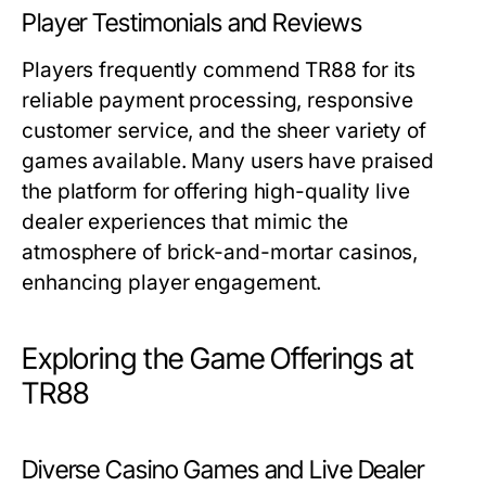
Player Testimonials and Reviews
Players frequently commend TR88 for its
reliable payment processing, responsive
customer service, and the sheer variety of
games available. Many users have praised
the platform for offering high-quality live
dealer experiences that mimic the
atmosphere of brick-and-mortar casinos,
enhancing player engagement.
Exploring the Game Offerings at
TR88
Diverse Casino Games and Live Dealer