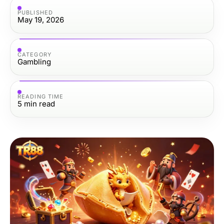
PUBLISHED
May 19, 2026
CATEGORY
Gambling
READING TIME
5
min read