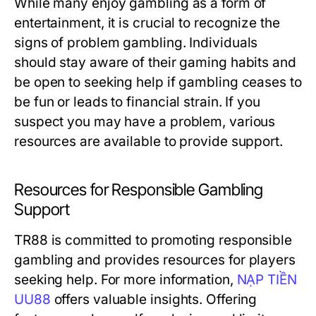
While many enjoy gambling as a form of
entertainment, it is crucial to recognize the
signs of problem gambling. Individuals
should stay aware of their gaming habits and
be open to seeking help if gambling ceases to
be fun or leads to financial strain. If you
suspect you may have a problem, various
resources are available to provide support.
Resources for Responsible Gambling
Support
TR88 is committed to promoting responsible
gambling and provides resources for players
seeking help. For more information,
NẠP TIỀN
UU88
offers valuable insights. Offering