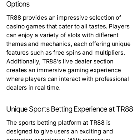
Options
TR88 provides an impressive selection of
casino games that cater to all tastes. Players
can enjoy a variety of slots with different
themes and mechanics, each offering unique
features such as free spins and multipliers.
Additionally, TR88’s live dealer section
creates an immersive gaming experience
where players can interact with professional
dealers in real time.
Unique Sports Betting Experience at TR88
The sports betting platform at TR88 is
designed to give users an exciting and