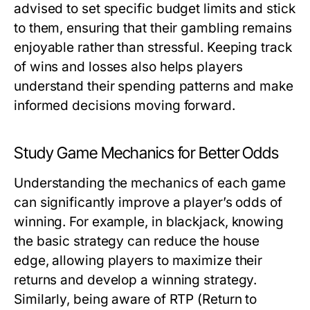
advised to set specific budget limits and stick
to them, ensuring that their gambling remains
enjoyable rather than stressful. Keeping track
of wins and losses also helps players
understand their spending patterns and make
informed decisions moving forward.
Study Game Mechanics for Better Odds
Understanding the mechanics of each game
can significantly improve a player’s odds of
winning. For example, in blackjack, knowing
the basic strategy can reduce the house
edge, allowing players to maximize their
returns and develop a winning strategy.
Similarly, being aware of RTP (Return to