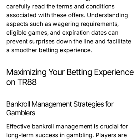
carefully read the terms and conditions
associated with these offers. Understanding
aspects such as wagering requirements,
eligible games, and expiration dates can
prevent surprises down the line and facilitate
a smoother betting experience.
Maximizing Your Betting Experience
on TR88
Bankroll Management Strategies for
Gamblers
Effective bankroll management is crucial for
long-term success in gambling. Players are