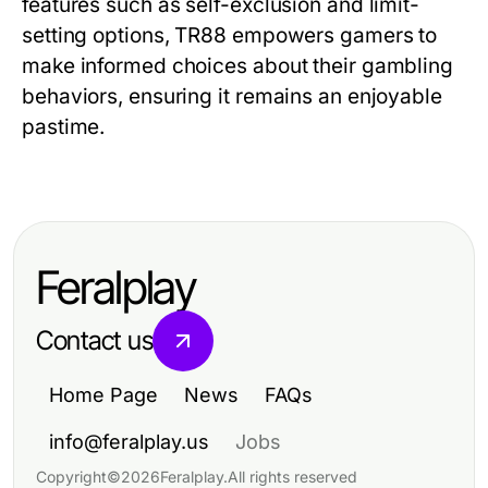
features such as self-exclusion and limit-
setting options, TR88 empowers gamers to
make informed choices about their gambling
behaviors, ensuring it remains an enjoyable
pastime.
Feralplay
Contact us
Home Page
News
FAQs
info@feralplay.us
Jobs
Copyright
©
2026
Feralplay
.
All rights reserved