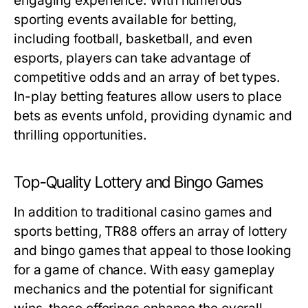
engaging experience. With numerous
sporting events available for betting,
including football, basketball, and even
esports, players can take advantage of
competitive odds and an array of bet types.
In-play betting features allow users to place
bets as events unfold, providing dynamic and
thrilling opportunities.
Top-Quality Lottery and Bingo Games
In addition to traditional casino games and
sports betting, TR88 offers an array of lottery
and bingo games that appeal to those looking
for a game of chance. With easy gameplay
mechanics and the potential for significant