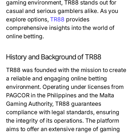
gaming environment, TR88 stands out for
casual and serious gamblers alike. As you
explore options,
TR88
provides
comprehensive insights into the world of
online betting.
History and Background of TR88
TR88 was founded with the mission to create
a reliable and engaging online betting
environment. Operating under licenses from
PAGCOR in the Philippines and the Malta
Gaming Authority, TR88 guarantees
compliance with legal standards, ensuring
the integrity of its operations. The platform
aims to offer an extensive range of gaming