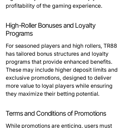
profitability of the gaming experience.
High-Roller Bonuses and Loyalty
Programs
For seasoned players and high rollers, TR88
has tailored bonus structures and loyalty
programs that provide enhanced benefits.
These may include higher deposit limits and
exclusive promotions, designed to deliver
more value to loyal players while ensuring
they maximize their betting potential.
Terms and Conditions of Promotions
While promotions are enticing, users must