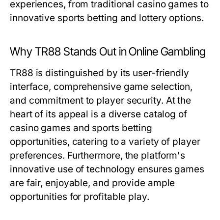
experiences, from traditional casino games to
innovative sports betting and lottery options.
Why TR88 Stands Out in Online Gambling
TR88 is distinguished by its user-friendly
interface, comprehensive game selection,
and commitment to player security. At the
heart of its appeal is a diverse catalog of
casino games and sports betting
opportunities, catering to a variety of player
preferences. Furthermore, the platform's
innovative use of technology ensures games
are fair, enjoyable, and provide ample
opportunities for profitable play.