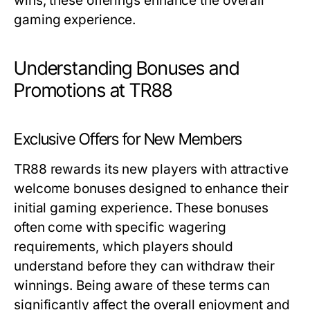
wins, these offerings enhance the overall
gaming experience.
Understanding Bonuses and
Promotions at TR88
Exclusive Offers for New Members
TR88 rewards its new players with attractive
welcome bonuses designed to enhance their
initial gaming experience. These bonuses
often come with specific wagering
requirements, which players should
understand before they can withdraw their
winnings. Being aware of these terms can
significantly affect the overall enjoyment and