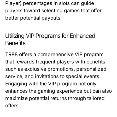
Player) percentages in slots can guide
players toward selecting games that offer
better potential payouts.
Utilizing VIP Programs for Enhanced
Benefits
TR88 offers a comprehensive VIP program
that rewards frequent players with benefits
such as exclusive promotions, personalized
service, and invitations to special events.
Engaging with the VIP program not only
enhances the gaming experience but can also
maximize potential returns through tailored
offers.