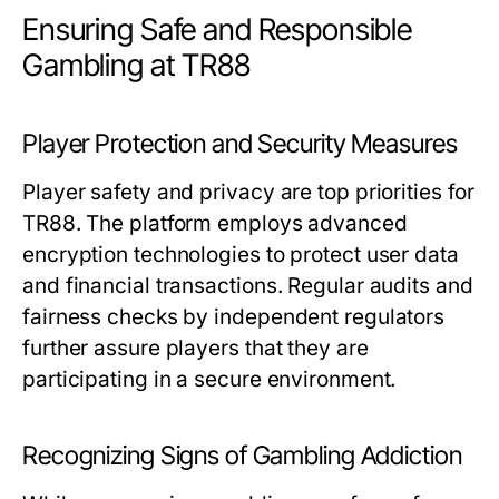
Ensuring Safe and Responsible
Gambling at TR88
Player Protection and Security Measures
Player safety and privacy are top priorities for
TR88. The platform employs advanced
encryption technologies to protect user data
and financial transactions. Regular audits and
fairness checks by independent regulators
further assure players that they are
participating in a secure environment.
Recognizing Signs of Gambling Addiction