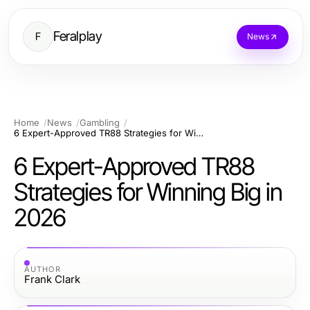
Feralplay
F
News
Home
News
Gambling
6 Expert-Approved TR88 Strategies for Winning Big in 2026
6 Expert-Approved TR88
Strategies for Winning Big in
2026
AUTHOR
Frank Clark