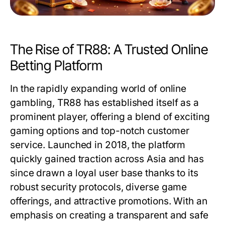
The Rise of TR88: A Trusted Online
Betting Platform
In the rapidly expanding world of online
gambling, TR88 has established itself as a
prominent player, offering a blend of exciting
gaming options and top-notch customer
service. Launched in 2018, the platform
quickly gained traction across Asia and has
since drawn a loyal user base thanks to its
robust security protocols, diverse game
offerings, and attractive promotions. With an
emphasis on creating a transparent and safe