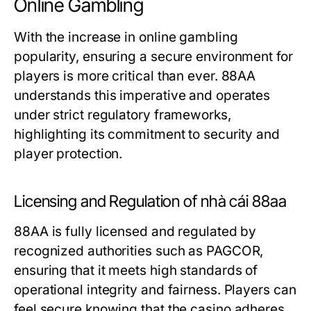
Online Gambling
With the increase in online gambling
popularity, ensuring a secure environment for
players is more critical than ever. 88AA
understands this imperative and operates
under strict regulatory frameworks,
highlighting its commitment to security and
player protection.
Licensing and Regulation of nhà cái 88aa
88AA is fully licensed and regulated by
recognized authorities such as PAGCOR,
ensuring that it meets high standards of
operational integrity and fairness. Players can
feel secure knowing that the casino adheres