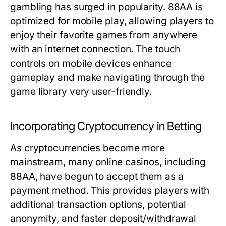
gambling has surged in popularity. 88AA is
optimized for mobile play, allowing players to
enjoy their favorite games from anywhere
with an internet connection. The touch
controls on mobile devices enhance
gameplay and make navigating through the
game library very user-friendly.
Incorporating Cryptocurrency in Betting
As cryptocurrencies become more
mainstream, many online casinos, including
88AA, have begun to accept them as a
payment method. This provides players with
additional transaction options, potential
anonymity, and faster deposit/withdrawal