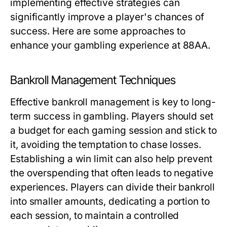
implementing effective strategies can
significantly improve a player's chances of
success. Here are some approaches to
enhance your gambling experience at 88AA.
Bankroll Management Techniques
Effective bankroll management is key to long-
term success in gambling. Players should set
a budget for each gaming session and stick to
it, avoiding the temptation to chase losses.
Establishing a win limit can also help prevent
the overspending that often leads to negative
experiences. Players can divide their bankroll
into smaller amounts, dedicating a portion to
each session, to maintain a controlled