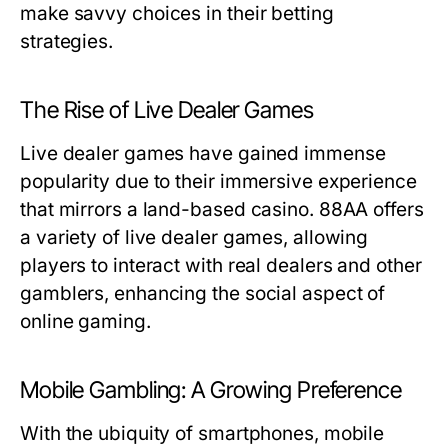
make savvy choices in their betting
strategies.
The Rise of Live Dealer Games
Live dealer games have gained immense
popularity due to their immersive experience
that mirrors a land-based casino. 88AA offers
a variety of live dealer games, allowing
players to interact with real dealers and other
gamblers, enhancing the social aspect of
online gaming.
Mobile Gambling: A Growing Preference
With the ubiquity of smartphones, mobile