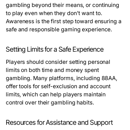
gambling beyond their means, or continuing
to play even when they don't want to.
Awareness is the first step toward ensuring a
safe and responsible gaming experience.
Setting Limits for a Safe Experience
Players should consider setting personal
limits on both time and money spent
gambling. Many platforms, including 88AA,
offer tools for self-exclusion and account
limits, which can help players maintain
control over their gambling habits.
Resources for Assistance and Support