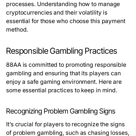
processes. Understanding how to manage
cryptocurrencies and their volatility is
essential for those who choose this payment
method.
Responsible Gambling Practices
88AA is committed to promoting responsible
gambling and ensuring that its players can
enjoy a safe gaming environment. Here are
some essential practices to keep in mind.
Recognizing Problem Gambling Signs
It’s crucial for players to recognize the signs
of problem gambling, such as chasing losses,