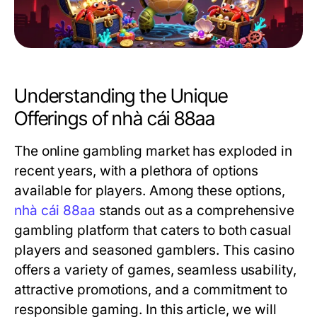
Understanding the Unique
Offerings of nhà cái 88aa
The online gambling market has exploded in
recent years, with a plethora of options
available for players. Among these options,
nhà cái 88aa
stands out as a comprehensive
gambling platform that caters to both casual
players and seasoned gamblers. This casino
offers a variety of games, seamless usability,
attractive promotions, and a commitment to
responsible gaming. In this article, we will