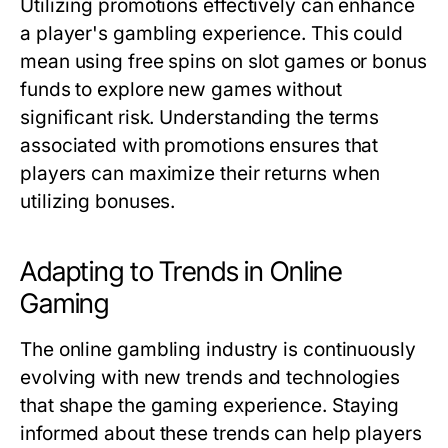
Utilizing promotions effectively can enhance
a player's gambling experience. This could
mean using free spins on slot games or bonus
funds to explore new games without
significant risk. Understanding the terms
associated with promotions ensures that
players can maximize their returns when
utilizing bonuses.
Adapting to Trends in Online
Gaming
The online gambling industry is continuously
evolving with new trends and technologies
that shape the gaming experience. Staying
informed about these trends can help players