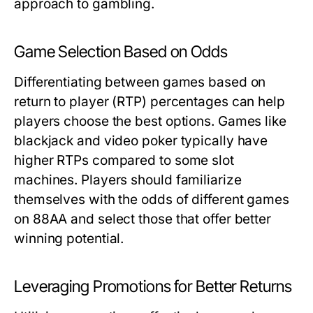
approach to gambling.
Game Selection Based on Odds
Differentiating between games based on
return to player (RTP) percentages can help
players choose the best options. Games like
blackjack and video poker typically have
higher RTPs compared to some slot
machines. Players should familiarize
themselves with the odds of different games
on 88AA and select those that offer better
winning potential.
Leveraging Promotions for Better Returns