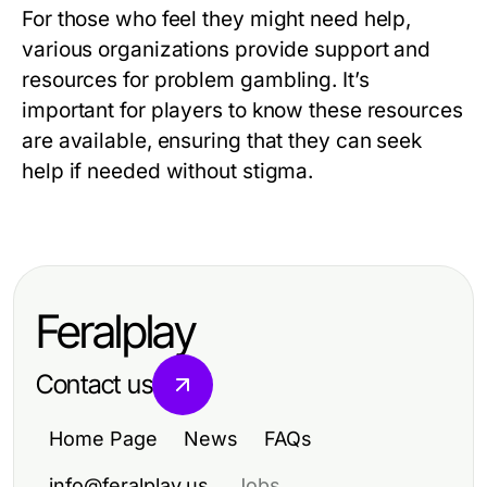
For those who feel they might need help,
various organizations provide support and
resources for problem gambling. It’s
important for players to know these resources
are available, ensuring that they can seek
help if needed without stigma.
Feralplay
Contact us
Home Page
News
FAQs
info@feralplay.us
Jobs