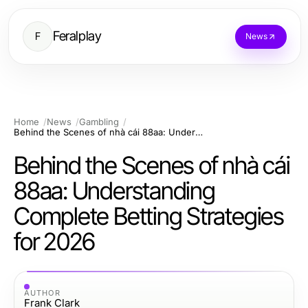
Feralplay
F
News
Home
News
Gambling
Behind the Scenes of nhà cái 88aa: Understanding Complete Betting Strategies for 2026
Behind the Scenes of nhà cái
88aa: Understanding
Complete Betting Strategies
for 2026
AUTHOR
Frank Clark