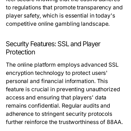
to regulations that promote transparency and
player safety, which is essential in today's
competitive online gambling landscape.
Security Features: SSL and Player
Protection
The online platform employs advanced SSL
encryption technology to protect users'
personal and financial information. This
feature is crucial in preventing unauthorized
access and ensuring that players' data
remains confidential. Regular audits and
adherence to stringent security protocols
further reinforce the trustworthiness of 88AA.