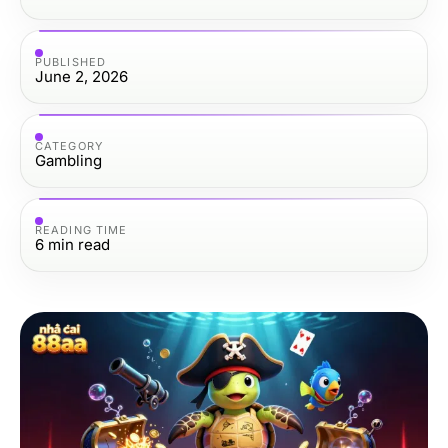
PUBLISHED
June 2, 2026
CATEGORY
Gambling
READING TIME
6
min read