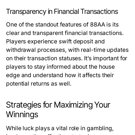
Transparency in Financial Transactions
One of the standout features of 88AA is its
clear and transparent financial transactions.
Players experience swift deposit and
withdrawal processes, with real-time updates
on their transaction statuses. It’s important for
players to stay informed about the house
edge and understand how it affects their
potential returns as well.
Strategies for Maximizing Your
Winnings
While luck plays a vital role in gambling,