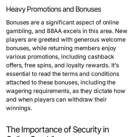
Heavy Promotions and Bonuses
Bonuses are a significant aspect of online
gambling, and 88AA excels in this area. New
players are greeted with generous welcome
bonuses, while returning members enjoy
various promotions, including cashback
offers, free spins, and loyalty rewards. It’s
essential to read the terms and conditions
attached to these bonuses, including the
wagering requirements, as they dictate how
and when players can withdraw their
winnings.
The Importance of Security in