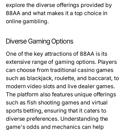
explore the diverse offerings provided by
88AA and what makes it a top choice in
online gambling.
Diverse Gaming Options
One of the key attractions of 88AA is its
extensive range of gaming options. Players
can choose from traditional casino games
such as blackjack, roulette, and baccarat, to
modern video slots and live dealer games.
The platform also features unique offerings
such as fish shooting games and virtual
sports betting, ensuring that it caters to
diverse preferences. Understanding the
game's odds and mechanics can help