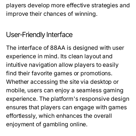
players develop more effective strategies and
improve their chances of winning.
User-Friendly Interface
The interface of 88AA is designed with user
experience in mind. Its clean layout and
intuitive navigation allow players to easily
find their favorite games or promotions.
Whether accessing the site via desktop or
mobile, users can enjoy a seamless gaming
experience. The platform's responsive design
ensures that players can engage with games
effortlessly, which enhances the overall
enjoyment of gambling online.