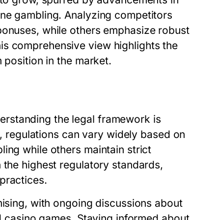
ine gambling. Analyzing competitors
 bonuses, while others emphasize robust
is comprehensive view highlights the
 position in the market.
rstanding the legal framework is
S., regulations can vary widely based on
ing while others maintain strict
 the highest regulatory standards,
practices.
mising, with ongoing discussions about
and casino games. Staying informed about