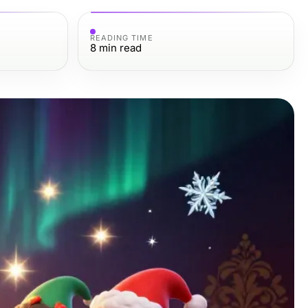
READING TIME
8
min read