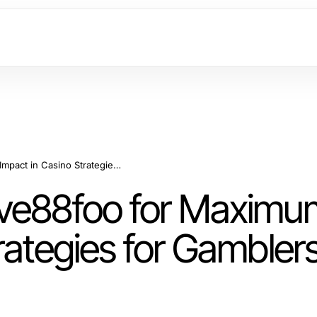
How to Leverage Five88foo for Maximum Impact in Casino Strategies for Gamblers in 2026
ive88foo for Maximu
rategies for Gamblers