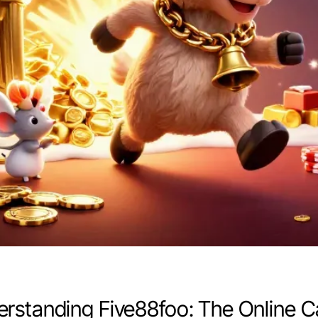
rstanding Five88foo: The Online 