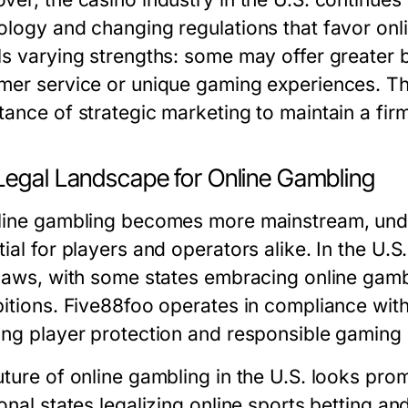
ology and changing regulations that favor onl
ls varying strengths: some may offer greater
mer service or unique gaming experiences. Th
ance of strategic marketing to maintain a firm
Legal Landscape for Online Gambling
line gambling becomes more mainstream, unde
ial for players and operators alike. In the U.
 laws, with some states embracing online gambl
bitions. Five88foo operates in compliance with
ing player protection and responsible gaming 
uture of online gambling in the U.S. looks pro
ional states legalizing online sports betting 