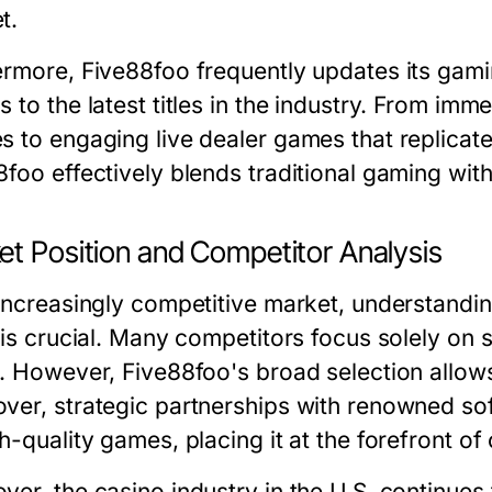
t.
ermore, Five88foo frequently updates its gamin
 to the latest titles in the industry. From imme
s to engaging live dealer games that replicate
8foo effectively blends traditional gaming wi
et Position and Competitor Analysis
 increasingly competitive market, understandin
s is crucial. Many competitors focus solely on
s. However, Five88foo's broad selection allows
ver, strategic partnerships with renowned so
h-quality games, placing it at the forefront of
ver, the casino industry in the U.S. continue