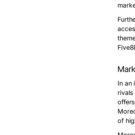
marke
Furth
access
theme
Five8
Mark
In an
rival
offer
Moreo
of hig
Moreo