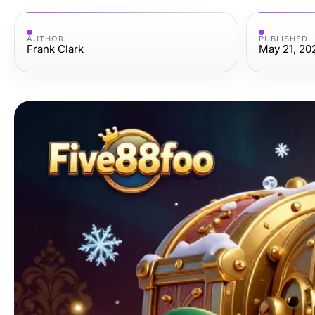
AUTHOR
PUBLISHED
Frank Clark
May 21, 20