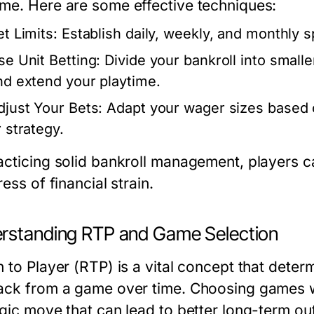
me. Here are some effective techniques:
et Limits:
Establish daily, weekly, and monthly s
se Unit Betting:
Divide your bankroll into small
nd extend your playtime.
djust Your Bets:
Adapt your wager sizes based o
r strategy.
acticing solid bankroll management, players ca
ress of financial strain.
rstanding RTP and Game Selection
n to Player (RTP) is a vital concept that dete
ack from a game over time. Choosing games w
egic move that can lead to better long-term o