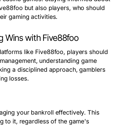
Five88foo but also players, who should
ir gaming activities.
ng Wins with Five88foo
latforms like Five88foo, players should
ll management, understanding game
aking a disciplined approach, gamblers
ng losses.
ging your bankroll effectively. This
g to it, regardless of the game's