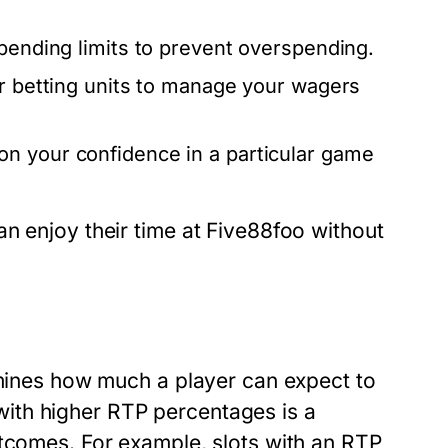
pending limits to prevent overspending.
er betting units to manage your wagers
n your confidence in a particular game
n enjoy their time at Five88foo without
rmines how much a player can expect to
ith higher RTP percentages is a
utcomes. For example, slots with an RTP