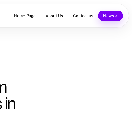
Home Page
About Us
Contact us
News
m
 in