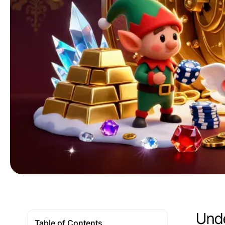
Unde
Table of Contents