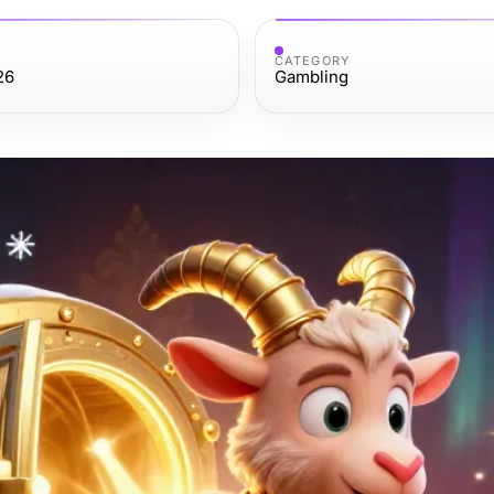
CATEGORY
26
Gambling