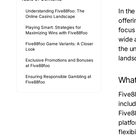
In th
Understanding Five88foo: The
Online Casino Landscape
offer
Playing Smart: Strategies for
focus
Maximizing Wins with Five88foo
wide 
Five88foo Game Variants: A Closer
the u
Look
lands
Exclusive Promotions and Bonuses
at Five88foo
Ensuring Responsible Gambling at
What 
Five88foo
Five8
inclu
Five8
platf
flexib