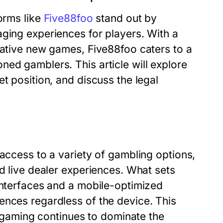
orms like
Five88foo
stand out by
aging experiences for players. With a
vative new games, Five88foo caters to a
ed gamblers. This article will explore
t position, and discuss the legal
 access to a variety of gambling options,
nd live dealer experiences. What sets
interfaces and a mobile-optimized
ences regardless of the device. This
le gaming continues to dominate the