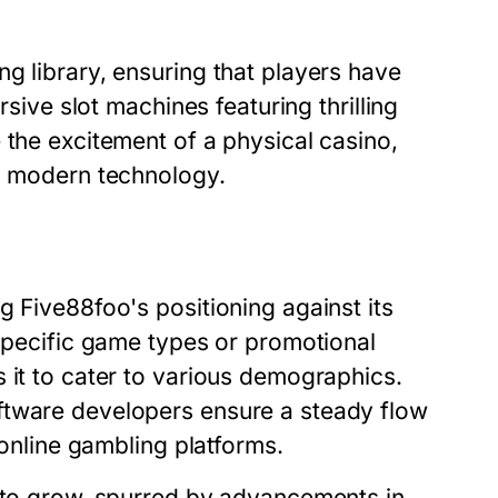
g library, ensuring that players have
rsive slot machines featuring thrilling
 the excitement of a physical casino,
th modern technology.
g Five88foo's positioning against its
 specific game types or promotional
 it to cater to various demographics.
ftware developers ensure a steady flow
 online gambling platforms.
s to grow, spurred by advancements in