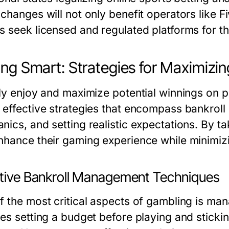
 changes will not only benefit operators like 
s seek licensed and regulated platforms for the
ing Smart: Strategies for Maximizi
lly enjoy and maximize potential winnings on p
 effective strategies that encompass bankro
nics, and setting realistic expectations. By t
nhance their gaming experience while minimizi
ctive Bankroll Management Techniques
f the most critical aspects of gambling is mana
es setting a budget before playing and stickin