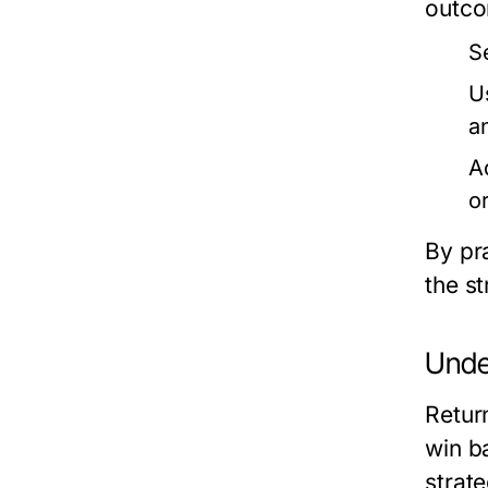
outco
S
U
a
A
o
By pr
the st
Unde
Retur
win b
strat