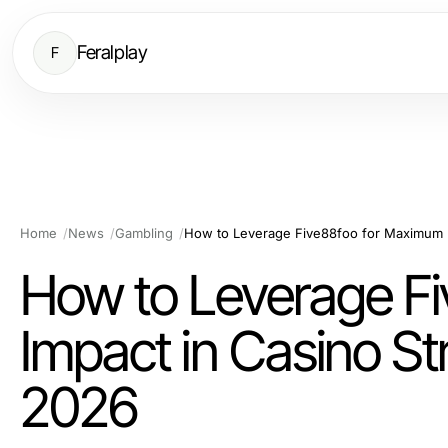
Feralplay
F
Home
News
Gambling
How to Leverage F
Impact in Casino St
2026