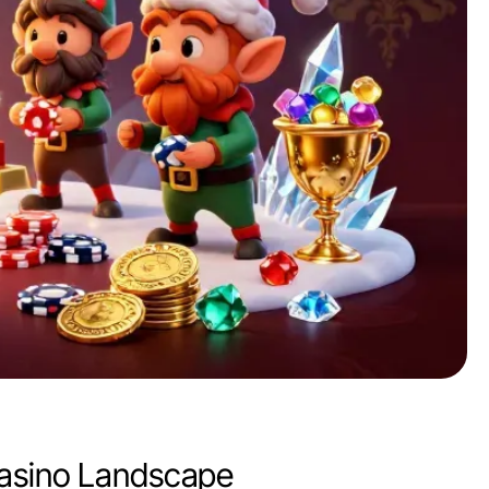
Casino Landscape