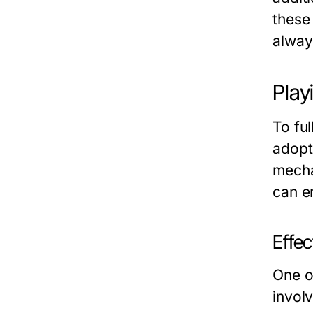
these
alway
Play
To fu
adopt
mecha
can e
Effe
One o
involv