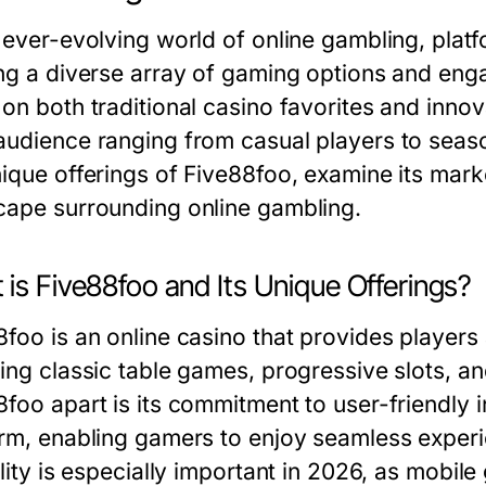
e ever-evolving world of online gambling, platf
ing a diverse array of gaming options and eng
 on both traditional casino favorites and inno
audience ranging from casual players to season
nique offerings of Five88foo, examine its marke
cape surrounding online gambling.
is Five88foo and Its Unique Offerings?
8foo is an online casino that provides players
ding classic table games, progressive slots, a
8foo apart is its commitment to user-friendly 
orm, enabling gamers to enjoy seamless experi
ility is especially important in 2026, as mobi