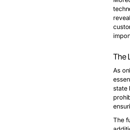
techn
revea
custo
import
The 
As on
essent
state
prohi
ensur
The f
addit