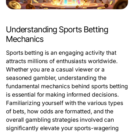
Understanding Sports Betting
Mechanics
Sports betting is an engaging activity that
attracts millions of enthusiasts worldwide.
Whether you are a casual viewer or a
seasoned gambler, understanding the
fundamental mechanics behind sports betting
is essential for making informed decisions.
Familiarizing yourself with the various types
of bets, how odds are formatted, and the
overall gambling strategies involved can
significantly elevate your sports-wagering