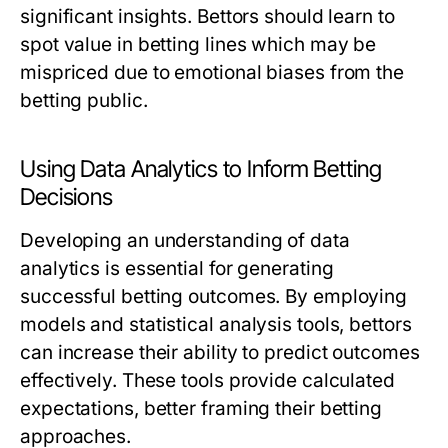
significant insights. Bettors should learn to
spot value in betting lines which may be
mispriced due to emotional biases from the
betting public.
Using Data Analytics to Inform Betting
Decisions
Developing an understanding of data
analytics is essential for generating
successful betting outcomes. By employing
models and statistical analysis tools, bettors
can increase their ability to predict outcomes
effectively. These tools provide calculated
expectations, better framing their betting
approaches.