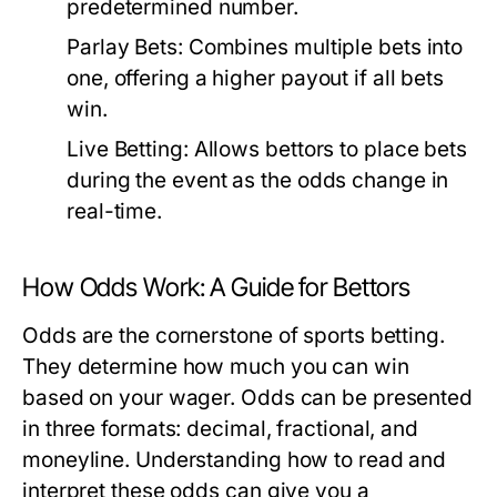
predetermined number.
Parlay Bets:
Combines multiple bets into
one, offering a higher payout if all bets
win.
Live Betting:
Allows bettors to place bets
during the event as the odds change in
real-time.
How Odds Work: A Guide for Bettors
Odds are the cornerstone of sports betting.
They determine how much you can win
based on your wager. Odds can be presented
in three formats: decimal, fractional, and
moneyline. Understanding how to read and
interpret these odds can give you a