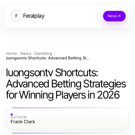
Feralplay
F
News
Home
News
Gambling
luongsontv Shortcuts: Advanced Betting Strategies for Winning Players in 2026
luongsontv Shortcuts:
Advanced Betting Strategies
for Winning Players in 2026
AUTHOR
Frank Clark