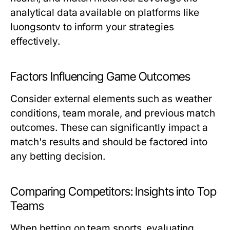
analytical data available on platforms like
luongsontv to inform your strategies
effectively.
Factors Influencing Game Outcomes
Consider external elements such as weather
conditions, team morale, and previous match
outcomes. These can significantly impact a
match's results and should be factored into
any betting decision.
Comparing Competitors: Insights into Top
Teams
When betting on team sports, evaluating