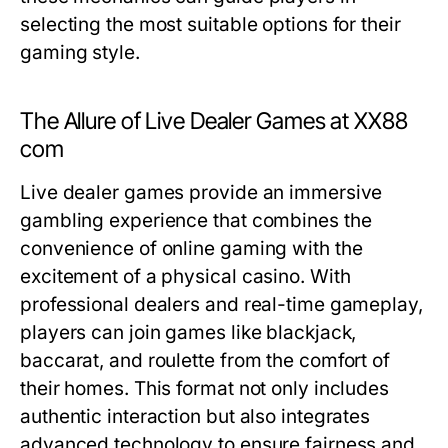
selecting the most suitable options for their
gaming style.
The Allure of Live Dealer Games at XX88
com
Live dealer games provide an immersive
gambling experience that combines the
convenience of online gaming with the
excitement of a physical casino. With
professional dealers and real-time gameplay,
players can join games like blackjack,
baccarat, and roulette from the comfort of
their homes. This format not only includes
authentic interaction but also integrates
advanced technology to ensure fairness and