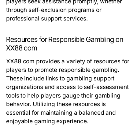
players seek assistance promptly, whether
through self-exclusion programs or
professional support services.
Resources for Responsible Gambling on
XX88 com
XX88 com provides a variety of resources for
players to promote responsible gambling.
These include links to gambling support
organizations and access to self-assessment
tools to help players gauge their gambling
behavior. Utilizing these resources is
essential for maintaining a balanced and
enjoyable gaming experience.