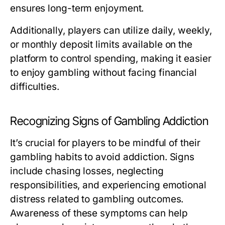
ensures long-term enjoyment.
Additionally, players can utilize daily, weekly,
or monthly deposit limits available on the
platform to control spending, making it easier
to enjoy gambling without facing financial
difficulties.
Recognizing Signs of Gambling Addiction
It’s crucial for players to be mindful of their
gambling habits to avoid addiction. Signs
include chasing losses, neglecting
responsibilities, and experiencing emotional
distress related to gambling outcomes.
Awareness of these symptoms can help