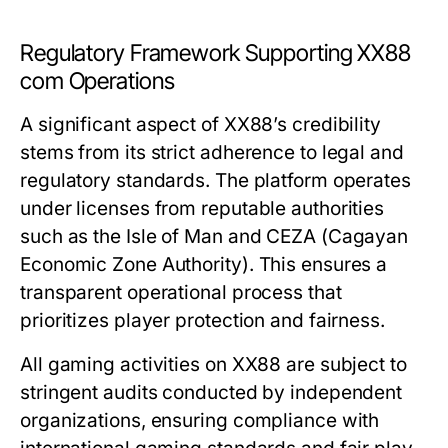
Regulatory Framework Supporting XX88
com Operations
A significant aspect of XX88’s credibility
stems from its strict adherence to legal and
regulatory standards. The platform operates
under licenses from reputable authorities
such as the Isle of Man and CEZA (Cagayan
Economic Zone Authority). This ensures a
transparent operational process that
prioritizes player protection and fairness.
All gaming activities on XX88 are subject to
stringent audits conducted by independent
organizations, ensuring compliance with