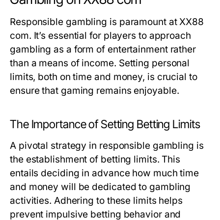
Responsible gambling is paramount at XX88
com. It’s essential for players to approach
gambling as a form of entertainment rather
than a means of income. Setting personal
limits, both on time and money, is crucial to
ensure that gaming remains enjoyable.
The Importance of Setting Betting Limits
A pivotal strategy in responsible gambling is
the establishment of betting limits. This
entails deciding in advance how much time
and money will be dedicated to gambling
activities. Adhering to these limits helps
prevent impulsive betting behavior and