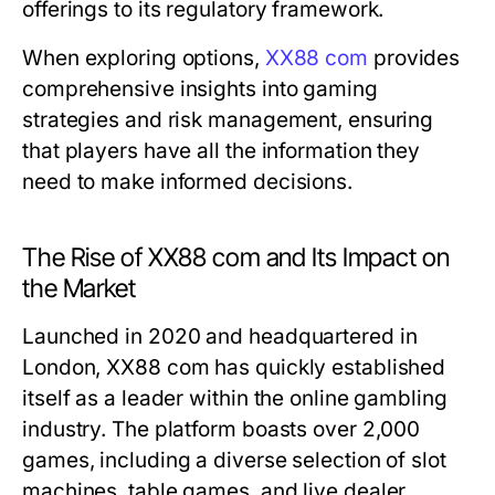
offerings to its regulatory framework.
When exploring options,
XX88 com
provides
comprehensive insights into gaming
strategies and risk management, ensuring
that players have all the information they
need to make informed decisions.
The Rise of XX88 com and Its Impact on
the Market
Launched in 2020 and headquartered in
London, XX88 com has quickly established
itself as a leader within the online gambling
industry. The platform boasts over 2,000
games, including a diverse selection of slot
machines, table games, and live dealer