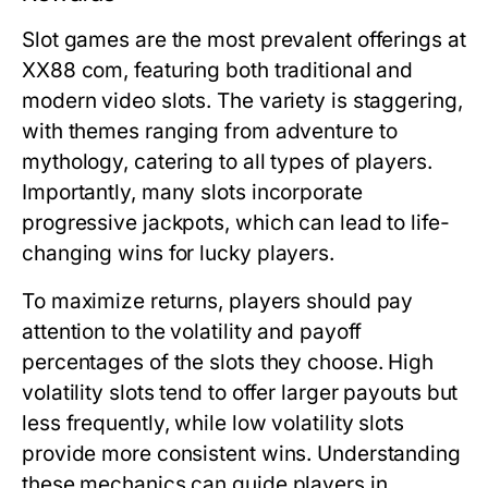
Slot games are the most prevalent offerings at
XX88 com, featuring both traditional and
modern video slots. The variety is staggering,
with themes ranging from adventure to
mythology, catering to all types of players.
Importantly, many slots incorporate
progressive jackpots, which can lead to life-
changing wins for lucky players.
To maximize returns, players should pay
attention to the volatility and payoff
percentages of the slots they choose. High
volatility slots tend to offer larger payouts but
less frequently, while low volatility slots
provide more consistent wins. Understanding
these mechanics can guide players in