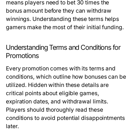
means players need to bet 30 times the
bonus amount before they can withdraw
winnings. Understanding these terms helps
gamers make the most of their initial funding.
Understanding Terms and Conditions for
Promotions
Every promotion comes with its terms and
conditions, which outline how bonuses can be
utilized. Hidden within these details are
critical points about eligible games,
expiration dates, and withdrawal limits.
Players should thoroughly read these
conditions to avoid potential disappointments
later.