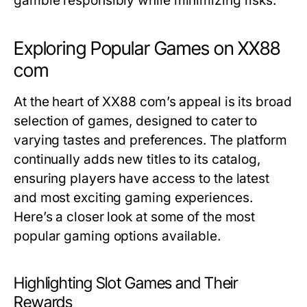
gamble responsibly while minimizing risks.
Exploring Popular Games on XX88
com
At the heart of XX88 com’s appeal is its broad
selection of games, designed to cater to
varying tastes and preferences. The platform
continually adds new titles to its catalog,
ensuring players have access to the latest
and most exciting gaming experiences.
Here’s a closer look at some of the most
popular gaming options available.
Highlighting Slot Games and Their
Rewards