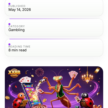
PUBLISHED
May 14, 2026
CATEGORY
Gambling
READING TIME
8
min read