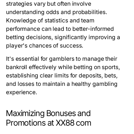
strategies vary but often involve
understanding odds and probabilities.
Knowledge of statistics and team
performance can lead to better-informed
betting decisions, significantly improving a
player's chances of success.
It's essential for gamblers to manage their
bankroll effectively while betting on sports,
establishing clear limits for deposits, bets,
and losses to maintain a healthy gambling
experience.
Maximizing Bonuses and
Promotions at XX88 com