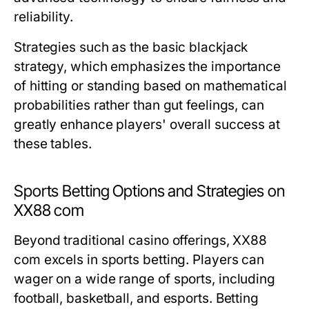
reliability.
Strategies such as the basic blackjack
strategy, which emphasizes the importance
of hitting or standing based on mathematical
probabilities rather than gut feelings, can
greatly enhance players' overall success at
these tables.
Sports Betting Options and Strategies on
XX88 com
Beyond traditional casino offerings, XX88
com excels in sports betting. Players can
wager on a wide range of sports, including
football, basketball, and esports. Betting