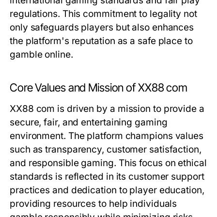
international gaming standards and fair play
regulations. This commitment to legality not
only safeguards players but also enhances
the platform's reputation as a safe place to
gamble online.
Core Values and Mission of XX88 com
XX88 com is driven by a mission to provide a
secure, fair, and entertaining gaming
environment. The platform champions values
such as transparency, customer satisfaction,
and responsible gaming. This focus on ethical
standards is reflected in its customer support
practices and dedication to player education,
providing resources to help individuals