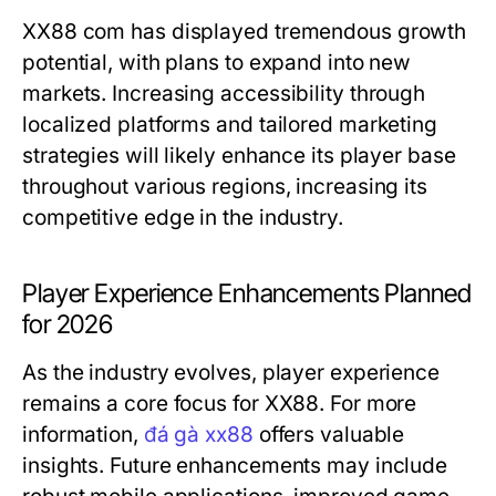
XX88 com has displayed tremendous growth
potential, with plans to expand into new
markets. Increasing accessibility through
localized platforms and tailored marketing
strategies will likely enhance its player base
throughout various regions, increasing its
competitive edge in the industry.
Player Experience Enhancements Planned
for 2026
As the industry evolves, player experience
remains a core focus for XX88. For more
information,
đá gà xx88
offers valuable
insights. Future enhancements may include