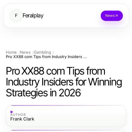
Feralplay
F
News
Home
News
Gambling
Pro XX88 com Tips from Industry Insiders for Winning Strategies in 2026
Pro XX88 com Tips from
Industry Insiders for Winning
Strategies in 2026
AUTHOR
Frank Clark