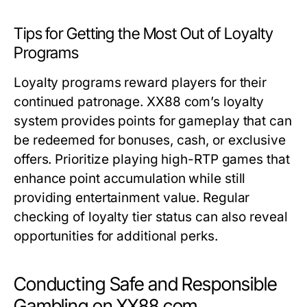
Tips for Getting the Most Out of Loyalty
Programs
Loyalty programs reward players for their
continued patronage. XX88 com’s loyalty
system provides points for gameplay that can
be redeemed for bonuses, cash, or exclusive
offers. Prioritize playing high-RTP games that
enhance point accumulation while still
providing entertainment value. Regular
checking of loyalty tier status can also reveal
opportunities for additional perks.
Conducting Safe and Responsible
Gambling on XX88 com