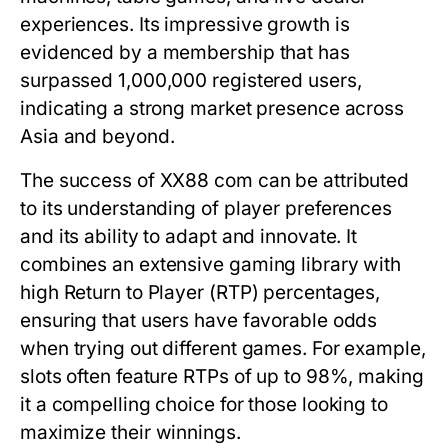
experiences. Its impressive growth is
evidenced by a membership that has
surpassed 1,000,000 registered users,
indicating a strong market presence across
Asia and beyond.
The success of XX88 com can be attributed
to its understanding of player preferences
and its ability to adapt and innovate. It
combines an extensive gaming library with
high Return to Player (RTP) percentages,
ensuring that users have favorable odds
when trying out different games. For example,
slots often feature RTPs of up to 98%, making
it a compelling choice for those looking to
maximize their winnings.