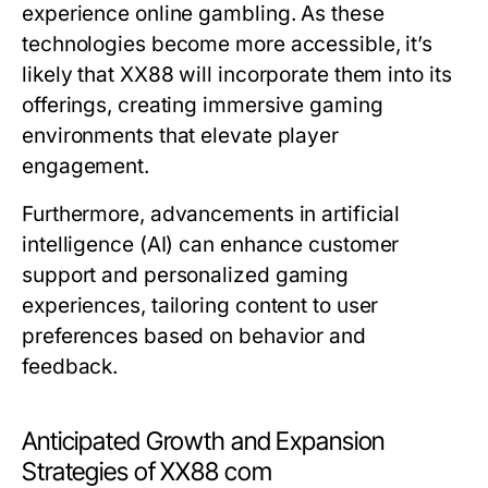
experience online gambling. As these
technologies become more accessible, it’s
likely that XX88 will incorporate them into its
offerings, creating immersive gaming
environments that elevate player
engagement.
Furthermore, advancements in artificial
intelligence (AI) can enhance customer
support and personalized gaming
experiences, tailoring content to user
preferences based on behavior and
feedback.
Anticipated Growth and Expansion
Strategies of XX88 com