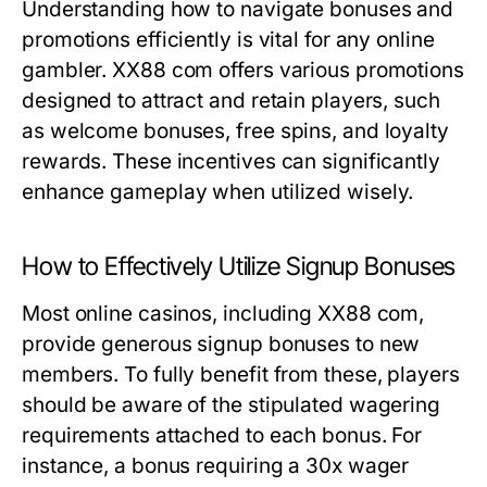
Understanding how to navigate bonuses and
promotions efficiently is vital for any online
gambler. XX88 com offers various promotions
designed to attract and retain players, such
as welcome bonuses, free spins, and loyalty
rewards. These incentives can significantly
enhance gameplay when utilized wisely.
How to Effectively Utilize Signup Bonuses
Most online casinos, including XX88 com,
provide generous signup bonuses to new
members. To fully benefit from these, players
should be aware of the stipulated wagering
requirements attached to each bonus. For
instance, a bonus requiring a 30x wager