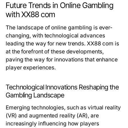
Future Trends in Online Gambling
with XX88 com
The landscape of online gambling is ever-
changing, with technological advances
leading the way for new trends. XX88 com is
at the forefront of these developments,
paving the way for innovations that enhance
player experiences.
Technological Innovations Reshaping the
Gambling Landscape
Emerging technologies, such as virtual reality
(VR) and augmented reality (AR), are
increasingly influencing how players