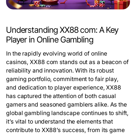
Understanding XX88 com: A Key
Player in Online Gambling
In the rapidly evolving world of online
casinos, XX88 com stands out as a beacon of
reliability and innovation. With its robust
gaming portfolio, commitment to fair play,
and dedication to player experience, XX88
has captured the attention of both casual
gamers and seasoned gamblers alike. As the
global gambling landscape continues to shift,
it’s vital to understand the elements that
contribute to XX88’s success, from its game