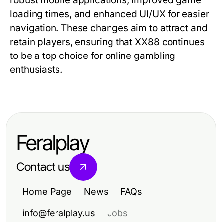
robust mobile applications, improved game
loading times, and enhanced UI/UX for easier
navigation. These changes aim to attract and
retain players, ensuring that XX88 continues
to be a top choice for online gambling
enthusiasts.
Feralplay
Contact us
Home Page
News
FAQs
info@feralplay.us
Jobs