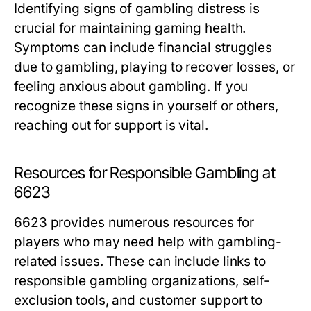
Identifying signs of gambling distress is
crucial for maintaining gaming health.
Symptoms can include financial struggles
due to gambling, playing to recover losses, or
feeling anxious about gambling. If you
recognize these signs in yourself or others,
reaching out for support is vital.
Resources for Responsible Gambling at
6623
6623 provides numerous resources for
players who may need help with gambling-
related issues. These can include links to
responsible gambling organizations, self-
exclusion tools, and customer support to