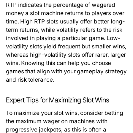
RTP indicates the percentage of wagered
money a slot machine returns to players over
time. High RTP slots usually offer better long-
term returns, while volatility refers to the risk
involved in playing a particular game. Low-
volatility slots yield frequent but smaller wins,
whereas high-volatility slots offer rarer, larger
wins. Knowing this can help you choose
games that align with your gameplay strategy
and risk tolerance.
Expert Tips for Maximizing Slot Wins
To maximize your slot wins, consider betting
the maximum wager on machines with
progressive jackpots, as this is often a