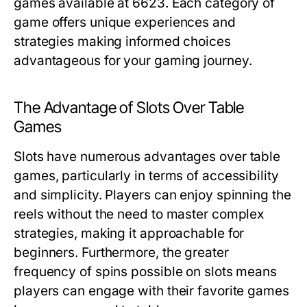
games available at 6623. Each category of
game offers unique experiences and
strategies making informed choices
advantageous for your gaming journey.
The Advantage of Slots Over Table
Games
Slots have numerous advantages over table
games, particularly in terms of accessibility
and simplicity. Players can enjoy spinning the
reels without the need to master complex
strategies, making it approachable for
beginners. Furthermore, the greater
frequency of spins possible on slots means
players can engage with their favorite games