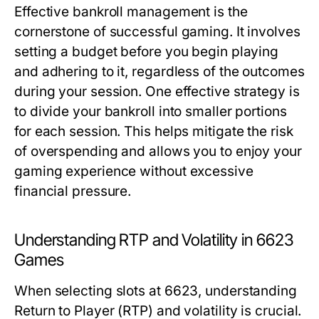
Effective bankroll management is the
cornerstone of successful gaming. It involves
setting a budget before you begin playing
and adhering to it, regardless of the outcomes
during your session. One effective strategy is
to divide your bankroll into smaller portions
for each session. This helps mitigate the risk
of overspending and allows you to enjoy your
gaming experience without excessive
financial pressure.
Understanding RTP and Volatility in 6623
Games
When selecting slots at 6623, understanding
Return to Player (RTP) and volatility is crucial.