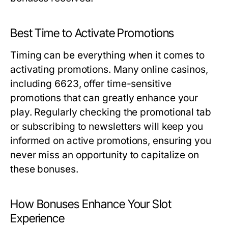
Best Time to Activate Promotions
Timing can be everything when it comes to
activating promotions. Many online casinos,
including 6623, offer time-sensitive
promotions that can greatly enhance your
play. Regularly checking the promotional tab
or subscribing to newsletters will keep you
informed on active promotions, ensuring you
never miss an opportunity to capitalize on
these bonuses.
How Bonuses Enhance Your Slot
Experience