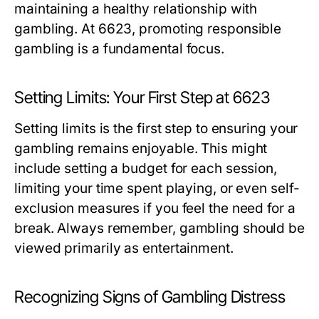
maintaining a healthy relationship with
gambling. At 6623, promoting responsible
gambling is a fundamental focus.
Setting Limits: Your First Step at 6623
Setting limits is the first step to ensuring your
gambling remains enjoyable. This might
include setting a budget for each session,
limiting your time spent playing, or even self-
exclusion measures if you feel the need for a
break. Always remember, gambling should be
viewed primarily as entertainment.
Recognizing Signs of Gambling Distress