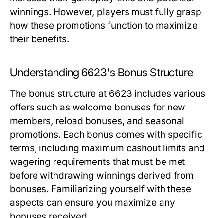
winnings. However, players must fully grasp
how these promotions function to maximize
their benefits.
Understanding 6623's Bonus Structure
The bonus structure at 6623 includes various
offers such as welcome bonuses for new
members, reload bonuses, and seasonal
promotions. Each bonus comes with specific
terms, including maximum cashout limits and
wagering requirements that must be met
before withdrawing winnings derived from
bonuses. Familiarizing yourself with these
aspects can ensure you maximize any
bonuses received.