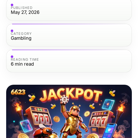
PUBLISHED
May 27, 2026
CATEGORY
Gambling
READING TIME
6
min read