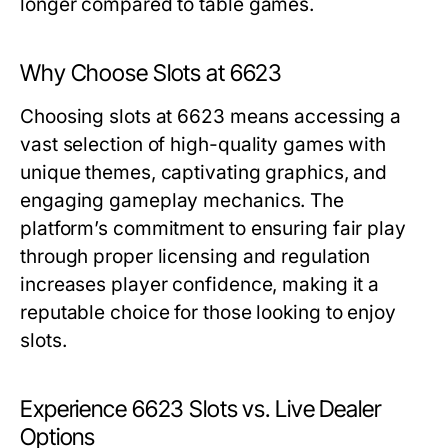
longer compared to table games.
Why Choose Slots at 6623
Choosing slots at 6623 means accessing a
vast selection of high-quality games with
unique themes, captivating graphics, and
engaging gameplay mechanics. The
platform’s commitment to ensuring fair play
through proper licensing and regulation
increases player confidence, making it a
reputable choice for those looking to enjoy
slots.
Experience 6623 Slots vs. Live Dealer
Options