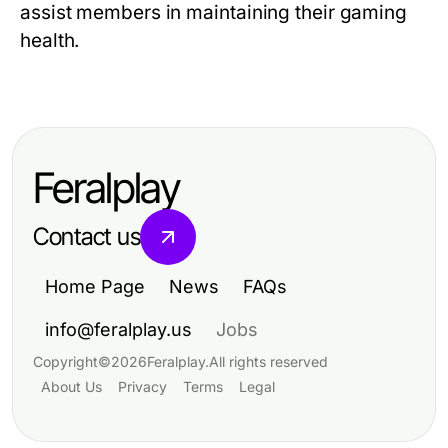
assist members in maintaining their gaming
health.
Feralplay
Contact us
Home Page
News
FAQs
info@feralplay.us
Jobs
Copyright
©
2026
Feralplay
.
All rights reserved
About Us
Privacy
Terms
Legal