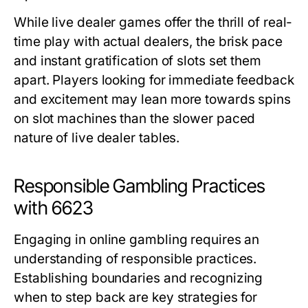
While live dealer games offer the thrill of real-
time play with actual dealers, the brisk pace
and instant gratification of slots set them
apart. Players looking for immediate feedback
and excitement may lean more towards spins
on slot machines than the slower paced
nature of live dealer tables.
Responsible Gambling Practices
with 6623
Engaging in online gambling requires an
understanding of responsible practices.
Establishing boundaries and recognizing
when to step back are key strategies for