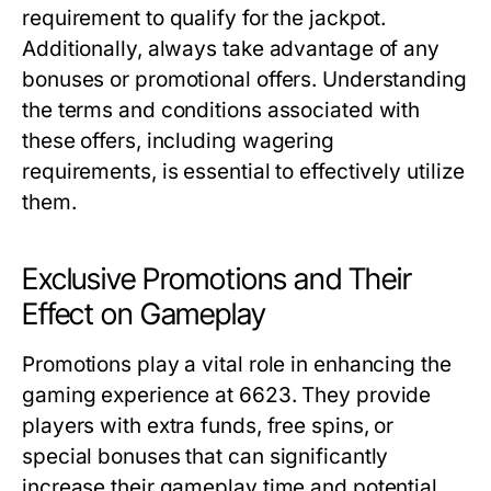
requirement to qualify for the jackpot.
Additionally, always take advantage of any
bonuses or promotional offers. Understanding
the terms and conditions associated with
these offers, including wagering
requirements, is essential to effectively utilize
them.
Exclusive Promotions and Their
Effect on Gameplay
Promotions play a vital role in enhancing the
gaming experience at 6623. They provide
players with extra funds, free spins, or
special bonuses that can significantly
increase their gameplay time and potential