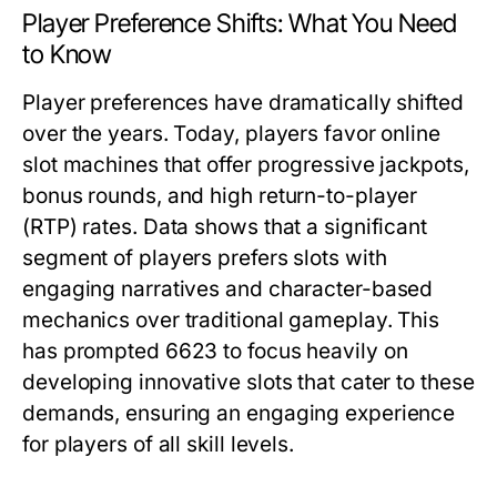
Player Preference Shifts: What You Need
to Know
Player preferences have dramatically shifted
over the years. Today, players favor online
slot machines that offer progressive jackpots,
bonus rounds, and high return-to-player
(RTP) rates. Data shows that a significant
segment of players prefers slots with
engaging narratives and character-based
mechanics over traditional gameplay. This
has prompted 6623 to focus heavily on
developing innovative slots that cater to these
demands, ensuring an engaging experience
for players of all skill levels.