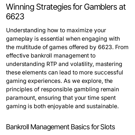
Winning Strategies for Gamblers at
6623
Understanding how to maximize your
gameplay is essential when engaging with
the multitude of games offered by 6623. From
effective bankroll management to
understanding RTP and volatility, mastering
these elements can lead to more successful
gaming experiences. As we explore, the
principles of responsible gambling remain
paramount, ensuring that your time spent
gaming is both enjoyable and sustainable.
Bankroll Management Basics for Slots