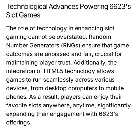
Technological Advances Powering 6623's
Slot Games
The role of technology in enhancing slot
gaming cannot be overstated. Random
Number Generators (RNGs) ensure that game
outcomes are unbiased and fair, crucial for
maintaining player trust. Additionally, the
integration of HTML5 technology allows
games to run seamlessly across various
devices, from desktop computers to mobile
phones. As a result, players can enjoy their
favorite slots anywhere, anytime, significantly
expanding their engagement with 6623's
offerings.