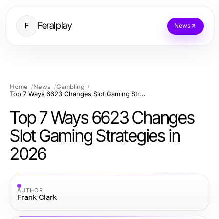
Feralplay
F
News
Home
News
Gambling
Top 7 Ways 6623 Changes Slot Gaming Strategies in 2026
Top 7 Ways 6623 Changes
Slot Gaming Strategies in
2026
AUTHOR
Frank Clark