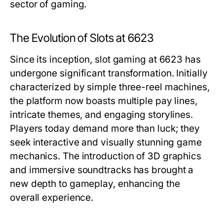
sector of gaming.
The Evolution of Slots at 6623
Since its inception, slot gaming at 6623 has
undergone significant transformation. Initially
characterized by simple three-reel machines,
the platform now boasts multiple pay lines,
intricate themes, and engaging storylines.
Players today demand more than luck; they
seek interactive and visually stunning game
mechanics. The introduction of 3D graphics
and immersive soundtracks has brought a
new depth to gameplay, enhancing the
overall experience.