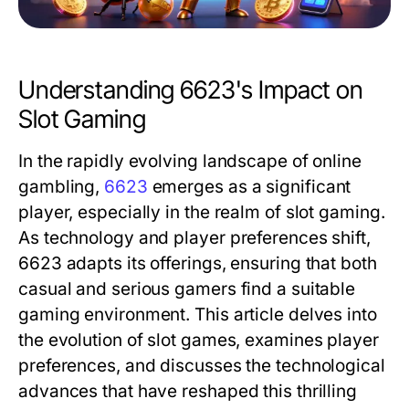
Understanding 6623's Impact on
Slot Gaming
In the rapidly evolving landscape of online
gambling,
6623
emerges as a significant
player, especially in the realm of slot gaming.
As technology and player preferences shift,
6623 adapts its offerings, ensuring that both
casual and serious gamers find a suitable
gaming environment. This article delves into
the evolution of slot games, examines player
preferences, and discusses the technological
advances that have reshaped this thrilling