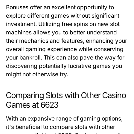
Bonuses offer an excellent opportunity to
explore different games without significant
investment. Utilizing free spins on new slot
machines allows you to better understand
their mechanics and features, enhancing your
overall gaming experience while conserving
your bankroll. This can also pave the way for
discovering potentially lucrative games you
might not otherwise try.
Comparing Slots with Other Casino
Games at 6623
With an expansive range of gaming options,
it's beneficial to compare slots with other