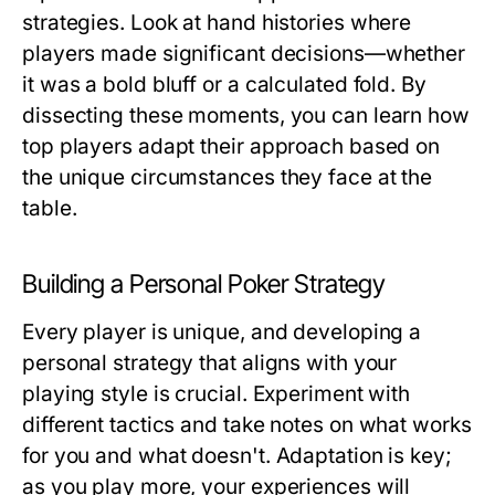
strategies. Look at hand histories where
players made significant decisions—whether
it was a bold bluff or a calculated fold. By
dissecting these moments, you can learn how
top players adapt their approach based on
the unique circumstances they face at the
table.
Building a Personal Poker Strategy
Every player is unique, and developing a
personal strategy that aligns with your
playing style is crucial. Experiment with
different tactics and take notes on what works
for you and what doesn't. Adaptation is key;
as you play more, your experiences will