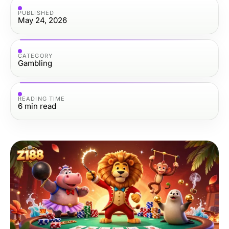
PUBLISHED
May 24, 2026
CATEGORY
Gambling
READING TIME
6
min read