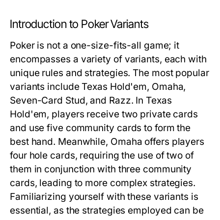
Introduction to Poker Variants
Poker is not a one-size-fits-all game; it
encompasses a variety of variants, each with
unique rules and strategies. The most popular
variants include Texas Hold'em, Omaha,
Seven-Card Stud, and Razz. In Texas
Hold'em, players receive two private cards
and use five community cards to form the
best hand. Meanwhile, Omaha offers players
four hole cards, requiring the use of two of
them in conjunction with three community
cards, leading to more complex strategies.
Familiarizing yourself with these variants is
essential, as the strategies employed can be