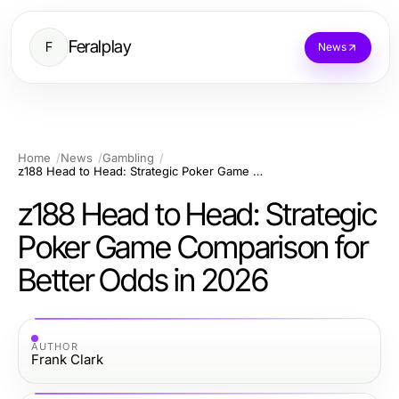
Feralplay
F
News
Home
News
Gambling
z188 Head to Head: Strategic Poker Game Comparison for Better Odds in 2026
z188 Head to Head: Strategic
Poker Game Comparison for
Better Odds in 2026
AUTHOR
Frank Clark