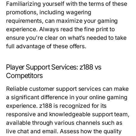
Familiarizing yourself with the terms of these
promotions, including wagering
requirements, can maximize your gaming
experience. Always read the fine print to
ensure you're clear on what’s needed to take
full advantage of these offers.
Player Support Services: z188 vs
Competitors
Reliable customer support services can make
a significant difference in your online gaming
experience. z188 is recognized for its
responsive and knowledgeable support team,
available through various channels such as
live chat and email. Assess how the quality