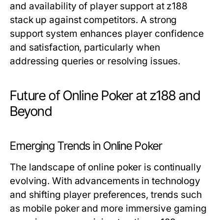
and availability of player support at z188
stack up against competitors. A strong
support system enhances player confidence
and satisfaction, particularly when
addressing queries or resolving issues.
Future of Online Poker at z188 and
Beyond
Emerging Trends in Online Poker
The landscape of online poker is continually
evolving. With advancements in technology
and shifting player preferences, trends such
as mobile poker and more immersive gaming