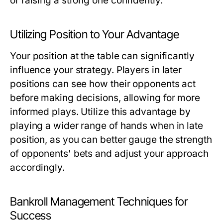
or raising a strong one confidently.
Utilizing Position to Your Advantage
Your position at the table can significantly
influence your strategy. Players in later
positions can see how their opponents act
before making decisions, allowing for more
informed plays. Utilize this advantage by
playing a wider range of hands when in late
position, as you can better gauge the strength
of opponents' bets and adjust your approach
accordingly.
Bankroll Management Techniques for
Success