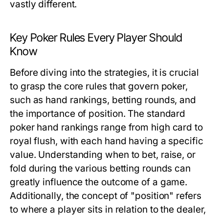
vastly different.
Key Poker Rules Every Player Should
Know
Before diving into the strategies, it is crucial
to grasp the core rules that govern poker,
such as hand rankings, betting rounds, and
the importance of position. The standard
poker hand rankings range from high card to
royal flush, with each hand having a specific
value. Understanding when to bet, raise, or
fold during the various betting rounds can
greatly influence the outcome of a game.
Additionally, the concept of "position" refers
to where a player sits in relation to the dealer,