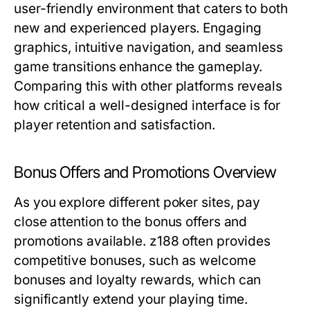
user-friendly environment that caters to both
new and experienced players. Engaging
graphics, intuitive navigation, and seamless
game transitions enhance the gameplay.
Comparing this with other platforms reveals
how critical a well-designed interface is for
player retention and satisfaction.
Bonus Offers and Promotions Overview
As you explore different poker sites, pay
close attention to the bonus offers and
promotions available. z188 often provides
competitive bonuses, such as welcome
bonuses and loyalty rewards, which can
significantly extend your playing time.