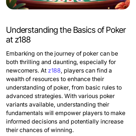
Understanding the Basics of Poker
at z188
Embarking on the journey of poker can be
both thrilling and daunting, especially for
newcomers. At
z188
, players can find a
wealth of resources to enhance their
understanding of poker, from basic rules to
advanced strategies. With various poker
variants available, understanding their
fundamentals will empower players to make
informed decisions and potentially increase
their chances of winning.