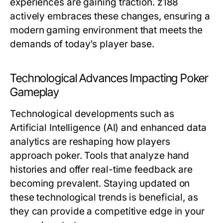
experiences are gaining traction. z188
actively embraces these changes, ensuring a
modern gaming environment that meets the
demands of today’s player base.
Technological Advances Impacting Poker
Gameplay
Technological developments such as
Artificial Intelligence (AI) and enhanced data
analytics are reshaping how players
approach poker. Tools that analyze hand
histories and offer real-time feedback are
becoming prevalent. Staying updated on
these technological trends is beneficial, as
they can provide a competitive edge in your