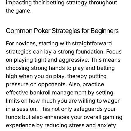
impacting their betting strategy throughout
the game.
Common Poker Strategies for Beginners
For novices, starting with straightforward
strategies can lay a strong foundation. Focus
on playing tight and aggressive. This means
choosing strong hands to play and betting
high when you do play, thereby putting
pressure on opponents. Also, practice
effective bankroll management by setting
limits on how much you are willing to wager
in a session. This not only safeguards your
funds but also enhances your overall gaming
experience by reducing stress and anxiety