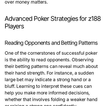
over money matters.
Advanced Poker Strategies for z188
Players
Reading Opponents and Betting Patterns
One of the cornerstones of successful poker
is the ability to read opponents. Observing
their betting patterns can reveal much about
their hand strength. For instance, a sudden
large bet may indicate a strong hand or a
bluff. Learning to interpret these cues can
help you make more informed decisions,
whether that involves folding a weaker hand