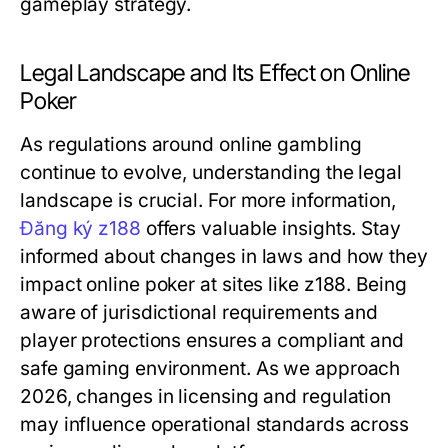
gameplay strategy.
Legal Landscape and Its Effect on Online
Poker
As regulations around online gambling
continue to evolve, understanding the legal
landscape is crucial. For more information,
Đăng ký z188
offers valuable insights. Stay
informed about changes in laws and how they
impact online poker at sites like z188. Being
aware of jurisdictional requirements and
player protections ensures a compliant and
safe gaming environment. As we approach
2026, changes in licensing and regulation
may influence operational standards across