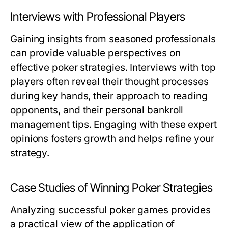
Interviews with Professional Players
Gaining insights from seasoned professionals
can provide valuable perspectives on
effective poker strategies. Interviews with top
players often reveal their thought processes
during key hands, their approach to reading
opponents, and their personal bankroll
management tips. Engaging with these expert
opinions fosters growth and helps refine your
strategy.
Case Studies of Winning Poker Strategies
Analyzing successful poker games provides
a practical view of the application of