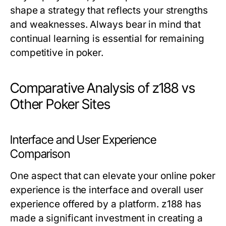
shape a strategy that reflects your strengths
and weaknesses. Always bear in mind that
continual learning is essential for remaining
competitive in poker.
Comparative Analysis of z188 vs
Other Poker Sites
Interface and User Experience
Comparison
One aspect that can elevate your online poker
experience is the interface and overall user
experience offered by a platform. z188 has
made a significant investment in creating a