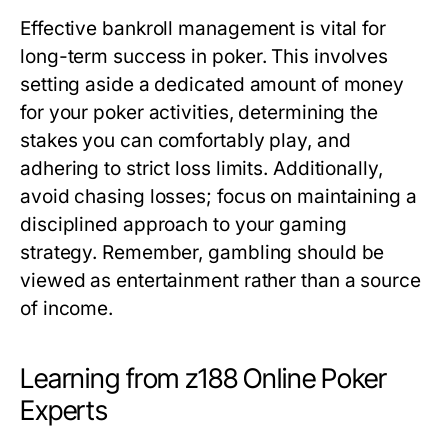
Effective bankroll management is vital for
long-term success in poker. This involves
setting aside a dedicated amount of money
for your poker activities, determining the
stakes you can comfortably play, and
adhering to strict loss limits. Additionally,
avoid chasing losses; focus on maintaining a
disciplined approach to your gaming
strategy. Remember, gambling should be
viewed as entertainment rather than a source
of income.
Learning from z188 Online Poker
Experts