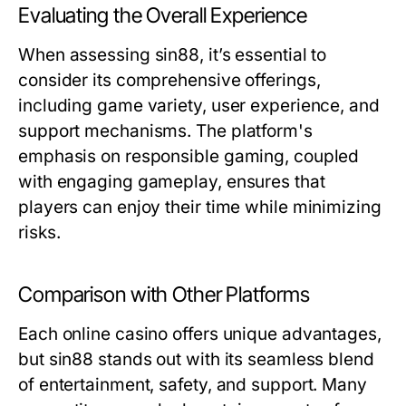
Evaluating the Overall Experience
When assessing sin88, it’s essential to
consider its comprehensive offerings,
including game variety, user experience, and
support mechanisms. The platform's
emphasis on responsible gaming, coupled
with engaging gameplay, ensures that
players can enjoy their time while minimizing
risks.
Comparison with Other Platforms
Each online casino offers unique advantages,
but sin88 stands out with its seamless blend
of entertainment, safety, and support. Many