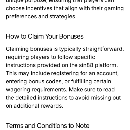
unique purpose, ensuring that players can
choose incentives that align with their gaming
preferences and strategies.
How to Claim Your Bonuses
Claiming bonuses is typically straightforward,
requiring players to follow specific
instructions provided on the sin88 platform.
This may include registering for an account,
entering bonus codes, or fulfilling certain
wagering requirements. Make sure to read
the detailed instructions to avoid missing out
on additional rewards.
Terms and Conditions to Note