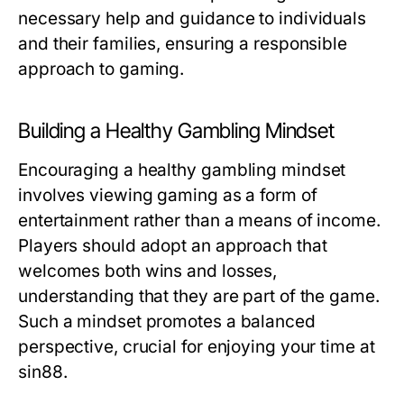
necessary help and guidance to individuals
and their families, ensuring a responsible
approach to gaming.
Building a Healthy Gambling Mindset
Encouraging a healthy gambling mindset
involves viewing gaming as a form of
entertainment rather than a means of income.
Players should adopt an approach that
welcomes both wins and losses,
understanding that they are part of the game.
Such a mindset promotes a balanced
perspective, crucial for enjoying your time at
sin88.