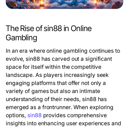
The Rise of sin88 in Online
Gambling
In an era where online gambling continues to
evolve, sin88 has carved out a significant
space for itself within the competitive
landscape. As players increasingly seek
engaging platforms that offer not only a
variety of games but also an intimate
understanding of their needs, sin88 has
emerged as a frontrunner. When exploring
options,
sin88
provides comprehensive
insights into enhancing user experiences and