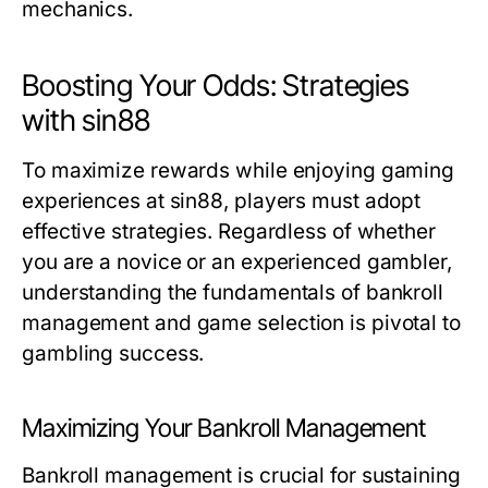
mechanics.
Boosting Your Odds: Strategies
with sin88
To maximize rewards while enjoying gaming
experiences at sin88, players must adopt
effective strategies. Regardless of whether
you are a novice or an experienced gambler,
understanding the fundamentals of bankroll
management and game selection is pivotal to
gambling success.
Maximizing Your Bankroll Management
Bankroll management is crucial for sustaining