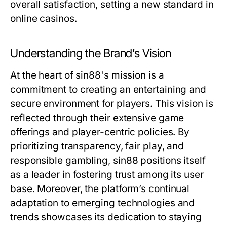
overall satisfaction, setting a new standard in
online casinos.
Understanding the Brand’s Vision
At the heart of sin88's mission is a
commitment to creating an entertaining and
secure environment for players. This vision is
reflected through their extensive game
offerings and player-centric policies. By
prioritizing transparency, fair play, and
responsible gambling, sin88 positions itself
as a leader in fostering trust among its user
base. Moreover, the platform’s continual
adaptation to emerging technologies and
trends showcases its dedication to staying