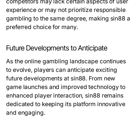
competitors may lack certain aspects of user
experience or may not prioritize responsible
gambling to the same degree, making sin88 a
preferred choice for many.
Future Developments to Anticipate
As the online gambling landscape continues
to evolve, players can anticipate exciting
future developments at sin88. From new
game launches and improved technology to
enhanced player interaction, sin88 remains
dedicated to keeping its platform innovative
and engaging.