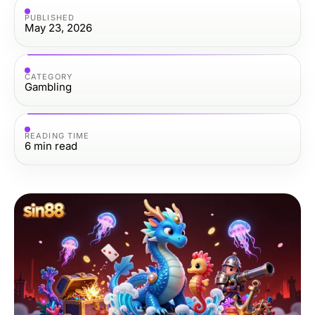
PUBLISHED
May 23, 2026
CATEGORY
Gambling
READING TIME
6
min read