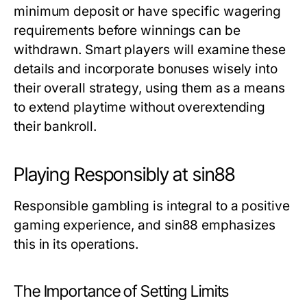
minimum deposit or have specific wagering
requirements before winnings can be
withdrawn. Smart players will examine these
details and incorporate bonuses wisely into
their overall strategy, using them as a means
to extend playtime without overextending
their bankroll.
Playing Responsibly at sin88
Responsible gambling is integral to a positive
gaming experience, and sin88 emphasizes
this in its operations.
The Importance of Setting Limits