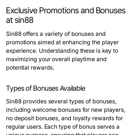
Exclusive Promotions and Bonuses
at sin88
Sin88 offers a variety of bonuses and
promotions aimed at enhancing the player
experience. Understanding these is key to
maximizing your overall playtime and
potential rewards.
Types of Bonuses Available
Sin88 provides several types of bonuses,
including welcome bonuses for new players,
no deposit bonuses, and loyalty rewards for
regular users. Each type of bonus serves a