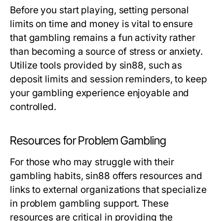
Before you start playing, setting personal
limits on time and money is vital to ensure
that gambling remains a fun activity rather
than becoming a source of stress or anxiety.
Utilize tools provided by sin88, such as
deposit limits and session reminders, to keep
your gambling experience enjoyable and
controlled.
Resources for Problem Gambling
For those who may struggle with their
gambling habits, sin88 offers resources and
links to external organizations that specialize
in problem gambling support. These
resources are critical in providing the