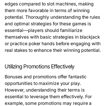
edges compared to slot machines, making
them more favorable in terms of winning
potential. Thoroughly understanding the rules
and optimal strategies for these games is
essential—players should familiarize
themselves with basic strategies in blackjack
or practice poker hands before engaging with
real stakes to enhance their winning potential.
Utilizing Promotions Effectively
Bonuses and promotions offer fantastic
opportunities to maximize your play.
However, understanding their terms is
essential to leverage them effectively. For
example, some promotions may require a