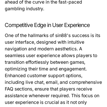
ahead of the curve in the fast-paced
gambling industry.
Competitive Edge in User Experience
One of the hallmarks of sin88's success is its
user interface, designed with intuitive
navigation and modern aesthetics. A
seamless user experience allows players to
transition effortlessly between games,
optimizing their time and engagement.
Enhanced customer support options,
including live chat, email, and comprehensive
FAQ sections, ensure that players receive
assistance whenever required. This focus on
user experience is crucial as it not only