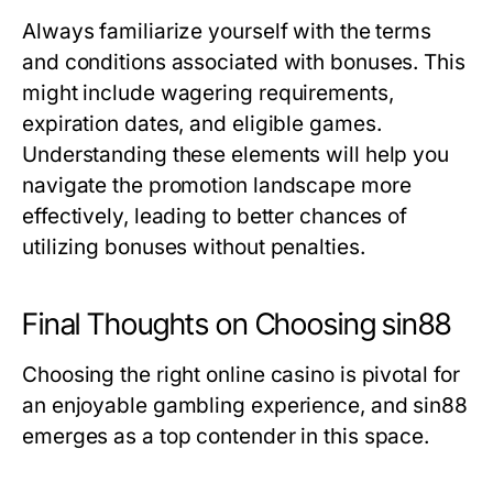
Always familiarize yourself with the terms
and conditions associated with bonuses. This
might include wagering requirements,
expiration dates, and eligible games.
Understanding these elements will help you
navigate the promotion landscape more
effectively, leading to better chances of
utilizing bonuses without penalties.
Final Thoughts on Choosing sin88
Choosing the right online casino is pivotal for
an enjoyable gambling experience, and sin88
emerges as a top contender in this space.