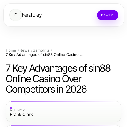
Feralplay
F
News
Home
News
Gambling
7 Key Advantages of sin88 Online Casino Over Competitors in 2026
7 Key Advantages of sin88
Online Casino Over
Competitors in 2026
AUTHOR
Frank Clark