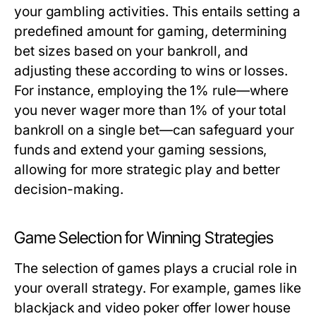
your gambling activities. This entails setting a
predefined amount for gaming, determining
bet sizes based on your bankroll, and
adjusting these according to wins or losses.
For instance, employing the 1% rule—where
you never wager more than 1% of your total
bankroll on a single bet—can safeguard your
funds and extend your gaming sessions,
allowing for more strategic play and better
decision-making.
Game Selection for Winning Strategies
The selection of games plays a crucial role in
your overall strategy. For example, games like
blackjack and video poker offer lower house