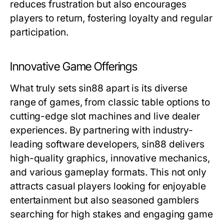
reduces frustration but also encourages
players to return, fostering loyalty and regular
participation.
Innovative Game Offerings
What truly sets sin88 apart is its diverse
range of games, from classic table options to
cutting-edge slot machines and live dealer
experiences. By partnering with industry-
leading software developers, sin88 delivers
high-quality graphics, innovative mechanics,
and various gameplay formats. This not only
attracts casual players looking for enjoyable
entertainment but also seasoned gamblers
searching for high stakes and engaging game