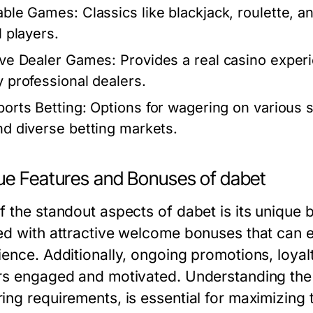
able Games:
Classics like blackjack, roulette, an
l players.
ive Dealer Games:
Provides a real casino exper
y professional dealers.
ports Betting:
Options for wagering on various s
nd diverse betting markets.
ue Features and Bonuses of dabet
f the standout aspects of dabet is its unique 
ed with attractive welcome bonuses that can e
ience. Additionally, ongoing promotions, loya
rs engaged and motivated. Understanding the
ng requirements, is essential for maximizing t