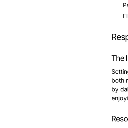
P
Fl
Resp
The I
Setti
both 
by dab
enjoy
Reso