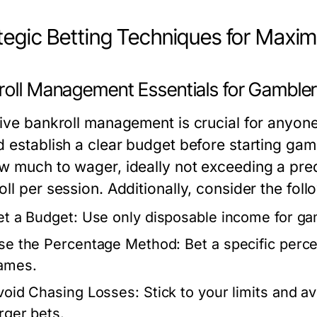
tegic Betting Techniques for Maxi
roll Management Essentials for Gamble
tive bankroll management is crucial for anyon
 establish a clear budget before starting gamin
w much to wager, ideally not exceeding a pre
ll per session. Additionally, consider the foll
et a Budget:
Use only disposable income for gamb
se the Percentage Method:
Bet a specific perce
ames.
void Chasing Losses:
Stick to your limits and a
arger bets.