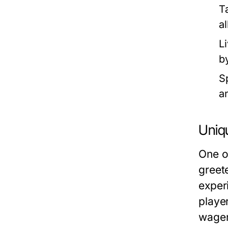
T
al
L
b
S
a
Uniq
One o
greet
exper
playe
wageri