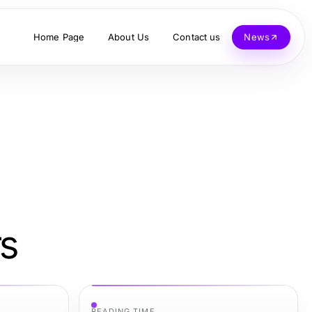
Home Page
About Us
Contact us
News
:
rs
READING TIME