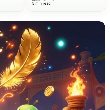
5
min read