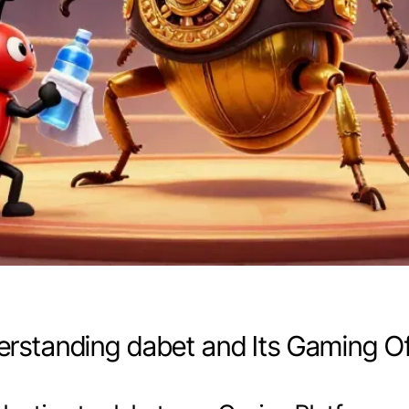
rstanding dabet and Its Gaming Of