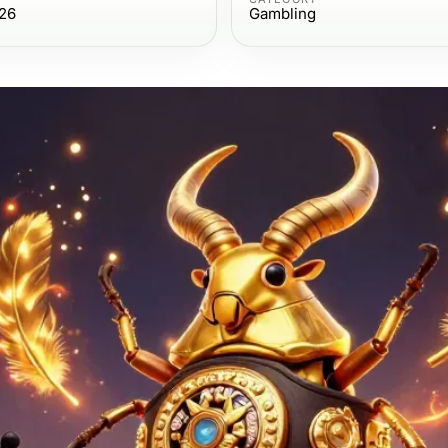
26
Gambling