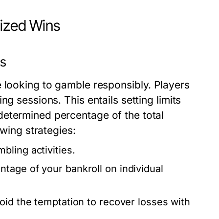
mized Wins
rs
e looking to gamble responsibly. Players
g sessions. This entails setting limits
determined percentage of the total
owing strategies:
ling activities.
ntage of your bankroll on individual
void the temptation to recover losses with