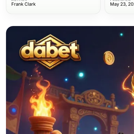
Frank Clark
May 23, 20