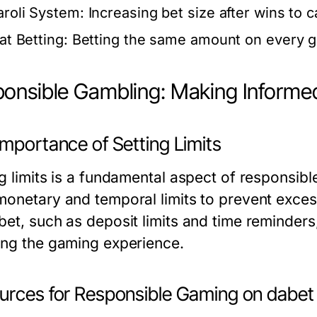
aroli System:
Increasing bet size after wins to c
at Betting:
Betting the same amount on every g
onsible Gambling: Making Informe
mportance of Setting Limits
ng limits is a fundamental aspect of responsibl
monetary and temporal limits to prevent exces
et, such as deposit limits and time reminders,
ing the gaming experience.
urces for Responsible Gaming on dabet