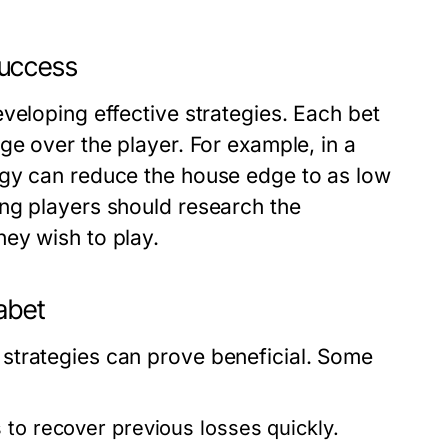
Success
veloping effective strategies. Each bet
ge over the player. For example, in a
egy can reduce the house edge to as low
ng players should research the
ey wish to play.
abet
strategies can prove beneficial. Some
 to recover previous losses quickly.