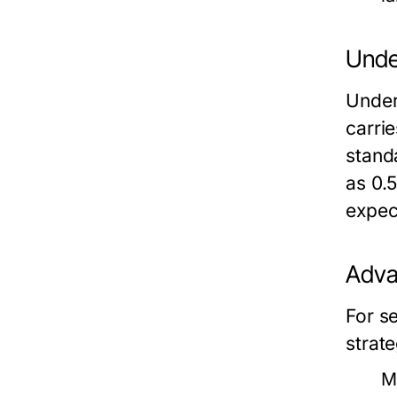
Unde
Under
carri
stand
as 0.
expec
Adva
For s
strate
M