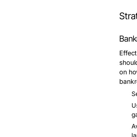
Stra
Bank
Effec
should
on ho
bankro
S
U
g
A
l