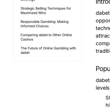
Intro
Strategic Betting Techniques for
dabet
Maximized Wins
oppor
Responsible Gambling: Making
Informed Choices
techn
attra
Comparing dabet to Other Online
Casinos
compr
The Future of Online Gambling with
tradi
dabet
Popu
dabet 
levels
Sl
h