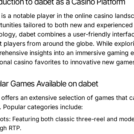
duction to dabet as a Casino Platform
 is a notable player in the online casino lands
tunities tailored to both new and experienced
ology, dabet combines a user-friendly interfa
ct players from around the globe. While explor
ehensive insights into an immersive gaming e
tional casino favorites to innovative new game
lar Games Available on dabet
offers an extensive selection of games that cat
. Popular categories include:
ots:
Featuring both classic three-reel and mod
igh RTP.