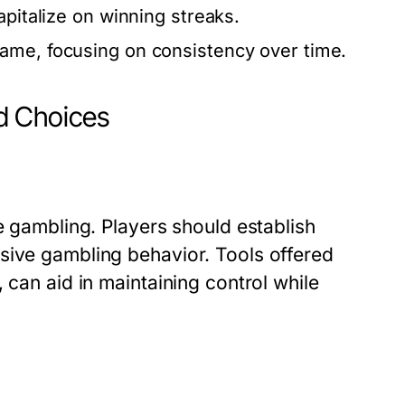
apitalize on winning streaks.
ame, focusing on consistency over time.
d Choices
e gambling. Players should establish
sive gambling behavior. Tools offered
 can aid in maintaining control while