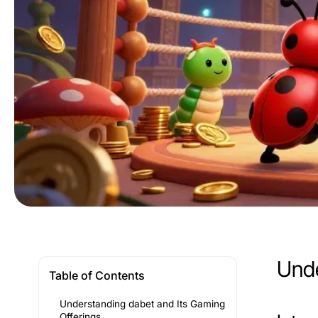
Unde
Table of Contents
Understanding dabet and Its Gaming
Offerings