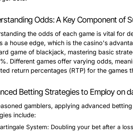
rstanding Odds: A Key Component of 
standing the odds of each game is vital for de
es a house edge, which is the casino's advanta
ard game of blackjack, mastering basic strat
5%. Different games offer varying odds, meani
ted return percentages (RTP) for the games th
nced Betting Strategies to Employ on d
easoned gamblers, applying advanced betting 
gies include:
artingale System:
Doubling your bet after a loss