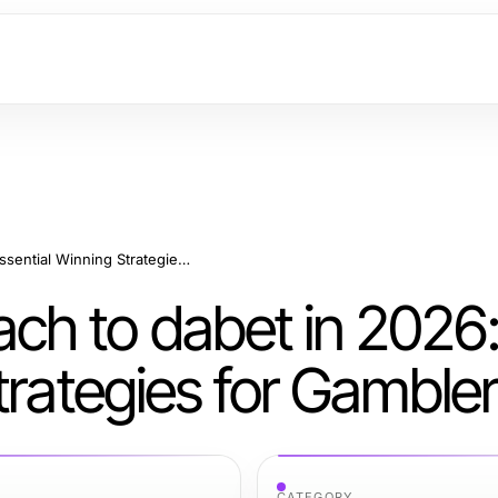
The Modern Approach to dabet in 2026: Essential Winning Strategies for Gamblers
h to dabet in 2026
trategies for Gamble
CATEGORY