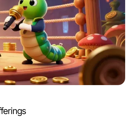
ferings