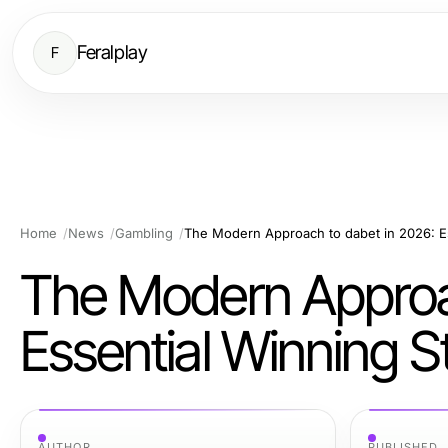
Feralplay
F
Home
News
Gambling
The Modern Approac
Essential Winning S
AUTHOR
PUBLISHED