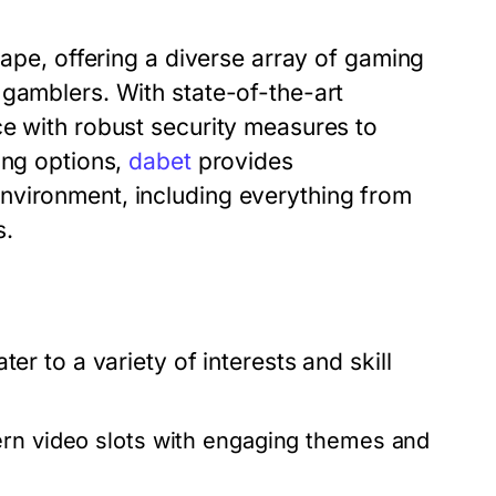
cape, offering a diverse array of gaming
 gamblers. With state-of-the-art
ce with robust security measures to
ing options,
dabet
provides
nvironment, including everything from
s.
er to a variety of interests and skill
ern video slots with engaging themes and