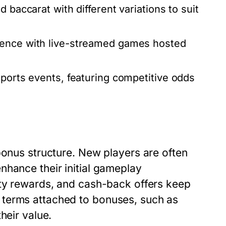
d baccarat with different variations to suit
ience with live-streamed games hosted
ports events, featuring competitive odds
bonus structure. New players are often
nhance their initial gameplay
lty rewards, and cash-back offers keep
 terms attached to bonuses, such as
heir value.