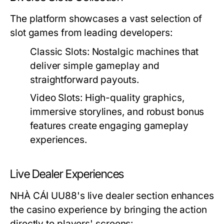
The platform showcases a vast selection of
slot games from leading developers:
Classic Slots:
Nostalgic machines that
deliver simple gameplay and
straightforward payouts.
Video Slots:
High-quality graphics,
immersive storylines, and robust bonus
features create engaging gameplay
experiences.
Live Dealer Experiences
NHÀ CÁI UU88's live dealer section enhances
the casino experience by bringing the action
directly to players' screens: