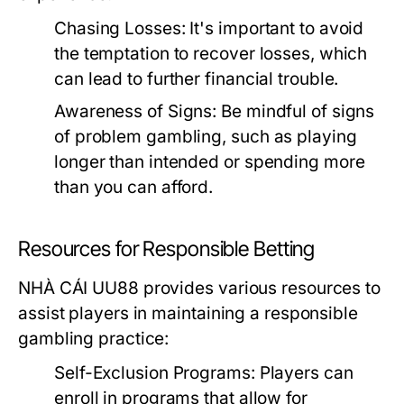
Chasing Losses:
It's important to avoid
the temptation to recover losses, which
can lead to further financial trouble.
Awareness of Signs:
Be mindful of signs
of problem gambling, such as playing
longer than intended or spending more
than you can afford.
Resources for Responsible Betting
NHÀ CÁI UU88 provides various resources to
assist players in maintaining a responsible
gambling practice:
Self-Exclusion Programs:
Players can
enroll in programs that allow for