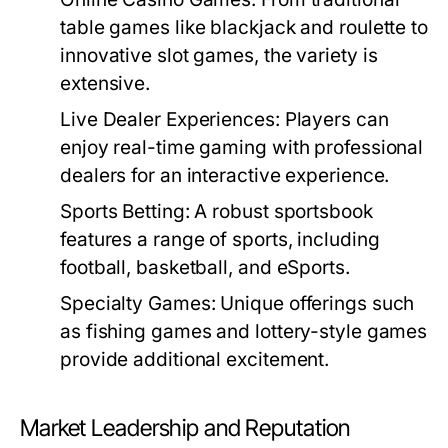
table games like blackjack and roulette to
innovative slot games, the variety is
extensive.
Live Dealer Experiences:
Players can
enjoy real-time gaming with professional
dealers for an interactive experience.
Sports Betting:
A robust sportsbook
features a range of sports, including
football, basketball, and eSports.
Specialty Games:
Unique offerings such
as fishing games and lottery-style games
provide additional excitement.
Market Leadership and Reputation