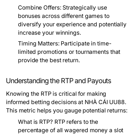
Combine Offers:
Strategically use
bonuses across different games to
diversify your experience and potentially
increase your winnings.
Timing Matters:
Participate in time-
limited promotions or tournaments that
provide the best return.
Understanding the RTP and Payouts
Knowing the RTP is critical for making
informed betting decisions at NHÀ CÁI UU88.
This metric helps you gauge potential returns:
What is RTP?
RTP refers to the
percentage of all wagered money a slot