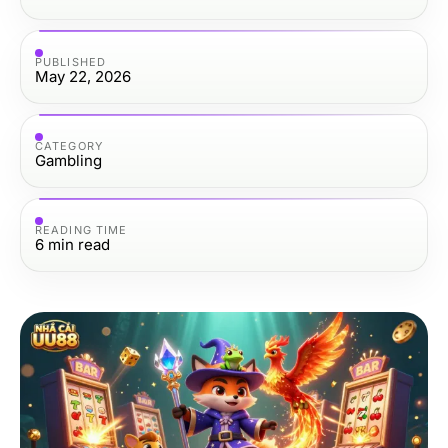
PUBLISHED
May 22, 2026
CATEGORY
Gambling
READING TIME
6
min read