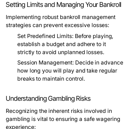
Setting Limits and Managing Your Bankroll
Implementing robust bankroll management
strategies can prevent excessive losses:
Set Predefined Limits:
Before playing,
establish a budget and adhere to it
strictly to avoid unplanned losses.
Session Management:
Decide in advance
how long you will play and take regular
breaks to maintain control.
Understanding Gambling Risks
Recognizing the inherent risks involved in
gambling is vital to ensuring a safe wagering
experience: