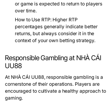
or game is expected to return to players
over time.
How to Use RTP:
Higher RTP
percentages generally indicate better
returns, but always consider it in the
context of your own betting strategy.
Responsible Gambling at NHÀ CÁI
UU88
At NHÀ CÁI UU88, responsible gambling is a
cornerstone of their operations. Players are
encouraged to cultivate a healthy approach to
gaming.