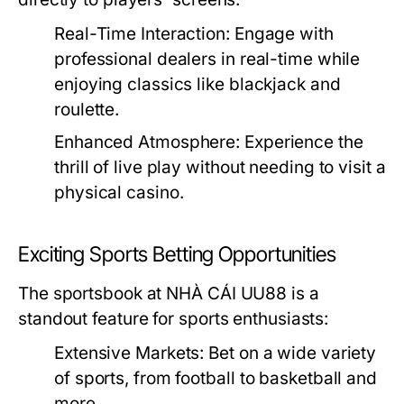
Real-Time Interaction:
Engage with
professional dealers in real-time while
enjoying classics like blackjack and
roulette.
Enhanced Atmosphere:
Experience the
thrill of live play without needing to visit a
physical casino.
Exciting Sports Betting Opportunities
The sportsbook at NHÀ CÁI UU88 is a
standout feature for sports enthusiasts:
Extensive Markets:
Bet on a wide variety
of sports, from football to basketball and
more.