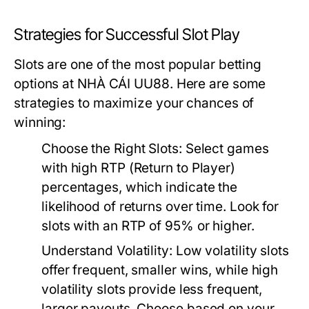
Strategies for Successful Slot Play
Slots are one of the most popular betting
options at NHÀ CÁI UU88. Here are some
strategies to maximize your chances of
winning:
Choose the Right Slots:
Select games
with high RTP (Return to Player)
percentages, which indicate the
likelihood of returns over time. Look for
slots with an RTP of 95% or higher.
Understand Volatility:
Low volatility slots
offer frequent, smaller wins, while high
volatility slots provide less frequent,
larger payouts. Choose based on your