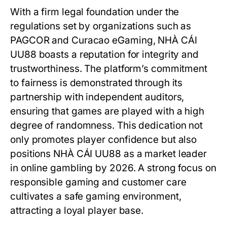
With a firm legal foundation under the
regulations set by organizations such as
PAGCOR and Curacao eGaming, NHÀ CÁI
UU88 boasts a reputation for integrity and
trustworthiness. The platform’s commitment
to fairness is demonstrated through its
partnership with independent auditors,
ensuring that games are played with a high
degree of randomness. This dedication not
only promotes player confidence but also
positions NHÀ CÁI UU88 as a market leader
in online gambling by 2026. A strong focus on
responsible gaming and customer care
cultivates a safe gaming environment,
attracting a loyal player base.