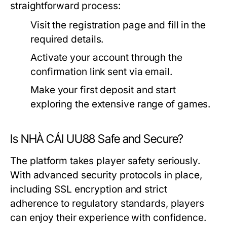
straightforward process:
Visit the registration page and fill in the
required details.
Activate your account through the
confirmation link sent via email.
Make your first deposit and start
exploring the extensive range of games.
Is NHÀ CÁI UU88 Safe and Secure?
The platform takes player safety seriously.
With advanced security protocols in place,
including SSL encryption and strict
adherence to regulatory standards, players
can enjoy their experience with confidence.