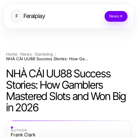
Feralplay
F
News
Home
News
Gambling
NHÀ CÁI UU88 Success Stories: How Gamblers Mastered Slots and Won Big in 2026
NHÀ CÁI UU88 Success
Stories: How Gamblers
Mastered Slots and Won Big
in 2026
AUTHOR
Frank Clark