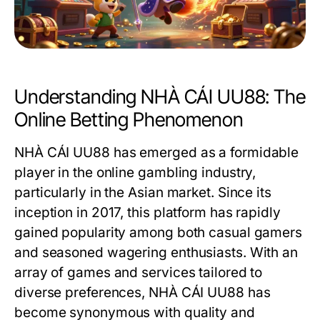
Understanding NHÀ CÁI UU88: The
Online Betting Phenomenon
NHÀ CÁI UU88 has emerged as a formidable
player in the online gambling industry,
particularly in the Asian market. Since its
inception in 2017, this platform has rapidly
gained popularity among both casual gamers
and seasoned wagering enthusiasts. With an
array of games and services tailored to
diverse preferences, NHÀ CÁI UU88 has
become synonymous with quality and