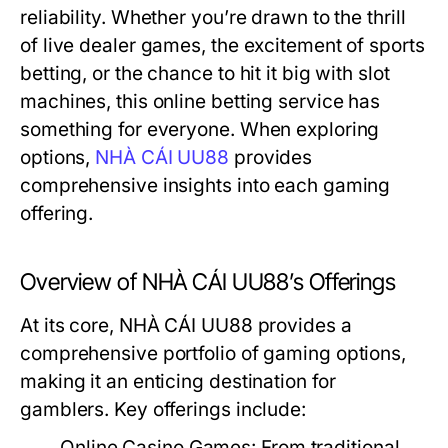
reliability. Whether you’re drawn to the thrill
of live dealer games, the excitement of sports
betting, or the chance to hit it big with slot
machines, this online betting service has
something for everyone. When exploring
options,
NHÀ CÁI UU88
provides
comprehensive insights into each gaming
offering.
Overview of NHÀ CÁI UU88’s Offerings
At its core, NHÀ CÁI UU88 provides a
comprehensive portfolio of gaming options,
making it an enticing destination for
gamblers. Key offerings include:
Online Casino Games:
From traditional