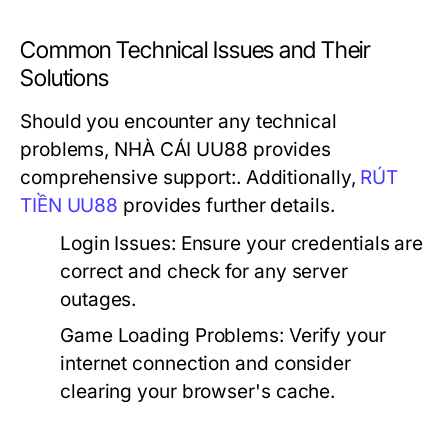
Common Technical Issues and Their
Solutions
Should you encounter any technical
problems, NHÀ CÁI UU88 provides
comprehensive support:. Additionally,
RÚT
TIỀN UU88
provides further details.
Login Issues:
Ensure your credentials are
correct and check for any server
outages.
Game Loading Problems:
Verify your
internet connection and consider
clearing your browser's cache.