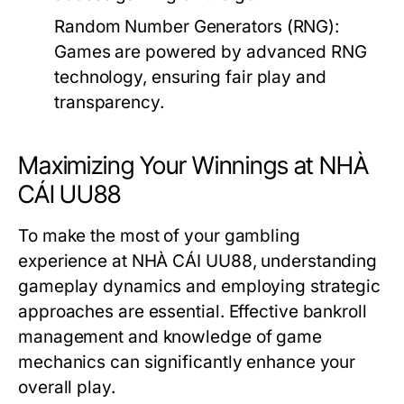
Random Number Generators (RNG):
Games are powered by advanced RNG
technology, ensuring fair play and
transparency.
Maximizing Your Winnings at NHÀ
CÁI UU88
To make the most of your gambling
experience at NHÀ CÁI UU88, understanding
gameplay dynamics and employing strategic
approaches are essential. Effective bankroll
management and knowledge of game
mechanics can significantly enhance your
overall play.