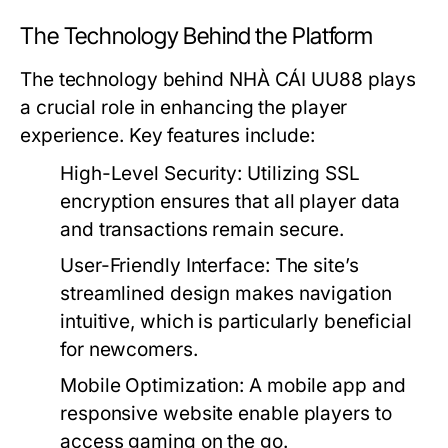
The Technology Behind the Platform
The technology behind NHÀ CÁI UU88 plays
a crucial role in enhancing the player
experience. Key features include:
High-Level Security:
Utilizing SSL
encryption ensures that all player data
and transactions remain secure.
User-Friendly Interface:
The site’s
streamlined design makes navigation
intuitive, which is particularly beneficial
for newcomers.
Mobile Optimization:
A mobile app and
responsive website enable players to
access gaming on the go.