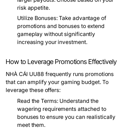
risk appetite.
Utilize Bonuses:
Take advantage of
promotions and bonuses to extend
gameplay without significantly
increasing your investment.
How to Leverage Promotions Effectively
NHÀ CÁI UU88 frequently runs promotions
that can amplify your gaming budget. To
leverage these offers:
Read the Terms:
Understand the
wagering requirements attached to
bonuses to ensure you can realistically
meet them.