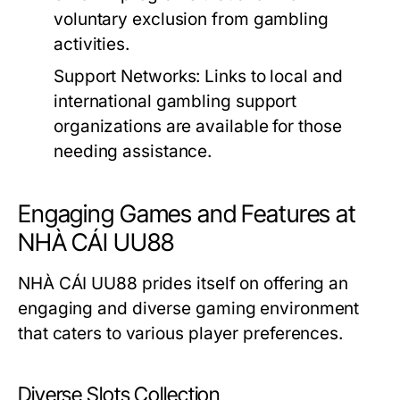
voluntary exclusion from gambling
activities.
Support Networks:
Links to local and
international gambling support
organizations are available for those
needing assistance.
Engaging Games and Features at
NHÀ CÁI UU88
NHÀ CÁI UU88 prides itself on offering an
engaging and diverse gaming environment
that caters to various player preferences.
Diverse Slots Collection