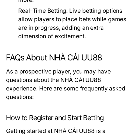
Real-Time Betting:
Live betting options
allow players to place bets while games
are in progress, adding an extra
dimension of excitement.
FAQs About NHÀ CÁI UU88
As a prospective player, you may have
questions about the NHÀ CÁI UU88
experience. Here are some frequently asked
questions:
How to Register and Start Betting
Getting started at NHÀ CÁI UU88 is a